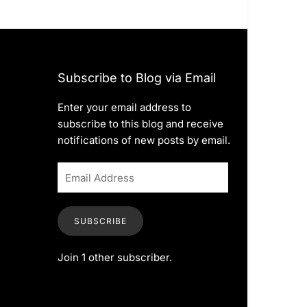
Subscribe to Blog via Email
Enter your email address to
subscribe to this blog and receive
notifications of new posts by email.
SUBSCRIBE
Join 1 other subscriber.