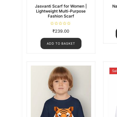
Jasvanti Scarf for Women |
Na
Lightweight Multi-Purpose
Fashion Scarf
R
₹
239.00
a
t
e
d
ADD TO BASKET
0
o
u
t
o
f
5
Sal