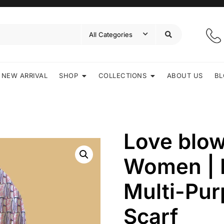
NEW ARRIVAL
SHOP
COLLECTIONS
ABOUT US
BL
Love blow
Women | 
Multi-Pur
Scarf