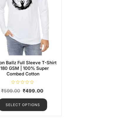
n Ballz Full Sleeve T-Shirt
 180 GSM | 100% Super
Combed Cotton
R
₹
599.00
₹
499.00
a
t
e
d
SELECT OPTIONS
0
o
u
t
o
f
5