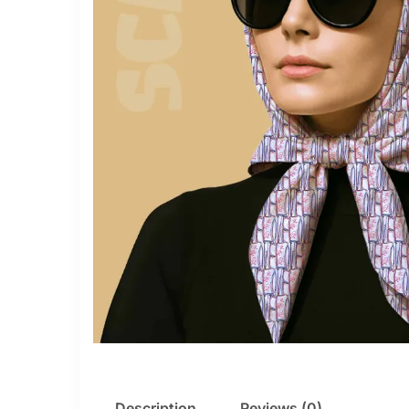
Description
Reviews (0)