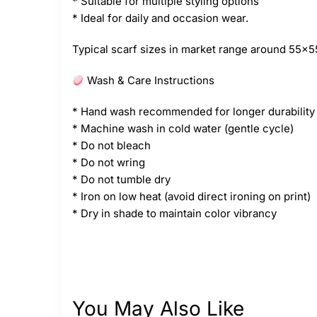
* Suitable for multiple styling options
* Ideal for daily and occasion wear.
Typical scarf sizes in market range around 55×55
Wash & Care Instructions
* Hand wash recommended for longer durability
* Machine wash in cold water (gentle cycle)
* Do not bleach
* Do not wring
* Do not tumble dry
* Iron on low heat (avoid direct ironing on print)
* Dry in shade to maintain color vibrancy
You May Also Like