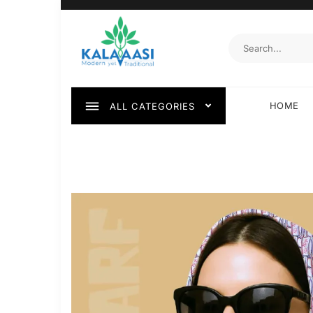
HOME
ALL CATEGORIES