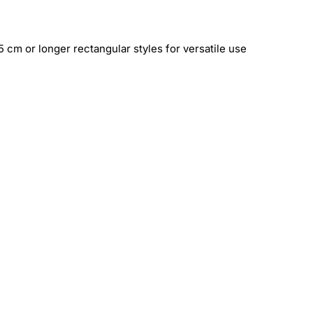
 cm or longer rectangular styles for versatile use