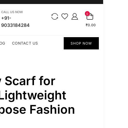
CALL US NOW
0
+91-
9033184284
₹0.00
OG
CONTACT US
SHOP NOW
 Scarf for
Lightweight
pose Fashion