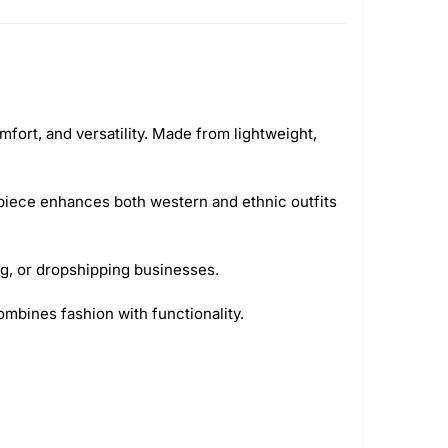
fort, and versatility. Made from lightweight,
 piece enhances both western and ethnic outfits
ing, or dropshipping businesses.
combines fashion with functionality.