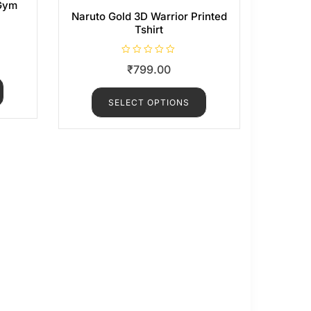
 Gym
Naruto Gold 3D Warrior Printed
Tshirt
R
₹
799.00
a
t
e
d
SELECT OPTIONS
0
o
u
t
o
f
5