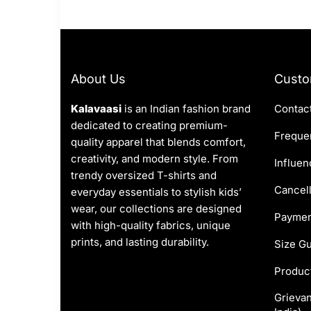
About Us
Custo
Kalavaasi
is an Indian fashion brand
Contac
dedicated to creating premium-
Frequen
quality apparel that blends comfort,
creativity, and modern style. From
Influen
trendy oversized T-shirts and
Cancell
everyday essentials to stylish kids’
wear, our collections are designed
Paymen
with high-quality fabrics, unique
prints, and lasting durability.
Size G
Produc
Grievan