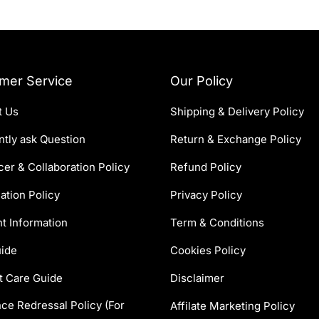
mer Service
Our Policy
t Us
Shipping & Delivery Policy
tly ask Question
Return & Exchange Policy
cer & Collaboration Policy
Refund Policy
ation Policy
Privacy Policy
t Information
Term & Conditions
uide
Cookies Policy
t Care Guide
Disclaimer
ce Redressal Policy (For
Affilate Marketing Policy