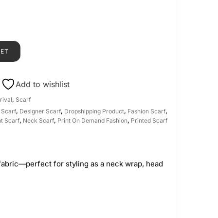
KET
Add to wishlist
rival
,
Scarf
 Scarf
,
Designer Scarf
,
Dropshipping Product
,
Fashion Scarf
,
t Scarf
,
Neck Scarf
,
Print On Demand Fashion
,
Printed Scarf
fabric—perfect for styling as a neck wrap, head