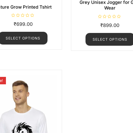
Grey Unisex Jogger for
ture Grow Printed Tshirt
Wear
R
R
₹
699.00
₹
899.00
a
a
t
t
e
e
d
d
SELECT OPTIONS
0
SELECT OPTIONS
0
o
o
u
u
t
t
o
o
f
f
5
5
e!