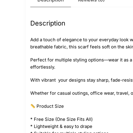
Description
Add a touch of elegance to your everyday look wi
breathable fabric, this scarf feels soft on the sk
Perfect for multiple styling options—wear it as
effortlessly.
With vibrant your designs stay sharp, fade-resist
Whether for casual outings, office wear, travel, 
Product Size
* Free Size (One Size Fits All)
* Lightweight & easy to drape