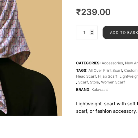
₹
239.00
ADD TO BAS
CATEGORIES:
Accessories
,
New Ar
TAGS:
All Over Print Scarf
,
Custom
Head Scarf
,
Hijab Scarf
,
Lightweigh
,
Scarf
,
Stole
,
Women Scarf
BRAND:
Kalavaasi
Lightweight scarf with soft 
scarf, or fashion accessory.