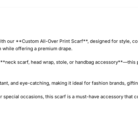
th our **Custom All-Over Print Scarf**, designed for style, com
in while offering a premium drape.
 a **neck scarf, head wrap, stole, or handbag accessory**—this
ant, and eye-catching, making it ideal for fashion brands, gift
or special occasions, this scarf is a must-have accessory that 