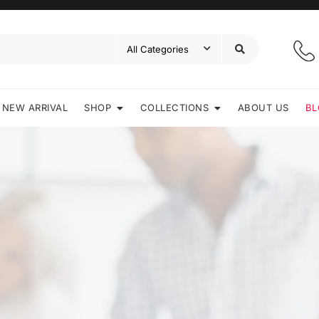
NEW ARRIVAL
SHOP
COLLECTIONS
ABOUT US
BL