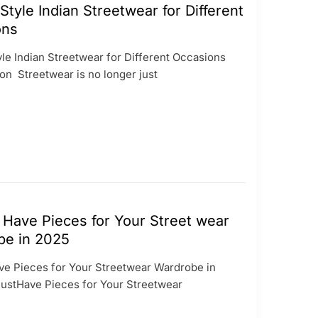
Style Indian Streetwear for Different
ons
yle Indian Streetwear for Different Occasions
on Streetwear is no longer just
Have Pieces for Your Street wear
be in 2025
e Pieces for Your Streetwear Wardrobe in
stHave Pieces for Your Streetwear