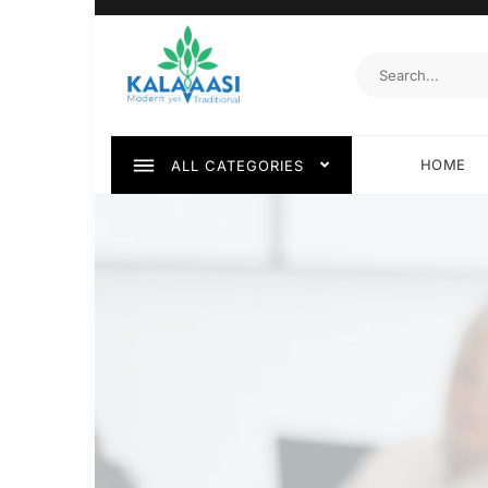
HOME
ALL CATEGORIES