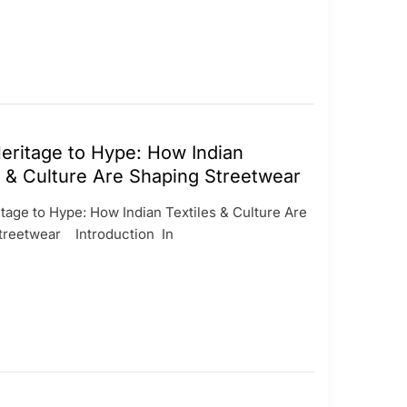
ritage to Hype: How Indian
s & Culture Are Shaping Streetwear
age to Hype: How Indian Textiles & Culture Are
treetwear Introduction In