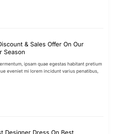
iscount & Sales Offer On Our
 Season
ermentum, ipsam quae egestas habitant pretium
ue eveniet mi lorem incidunt varius penatibus,
t Designer Dress On Best