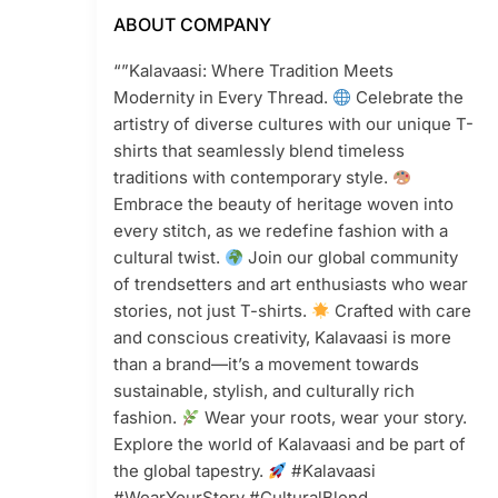
ABOUT COMPANY
“”Kalavaasi: Where Tradition Meets
Modernity in Every Thread.
Celebrate the
artistry of diverse cultures with our unique T-
shirts that seamlessly blend timeless
traditions with contemporary style.
Embrace the beauty of heritage woven into
every stitch, as we redefine fashion with a
cultural twist.
Join our global community
of trendsetters and art enthusiasts who wear
stories, not just T-shirts.
Crafted with care
and conscious creativity, Kalavaasi is more
than a brand—it’s a movement towards
sustainable, stylish, and culturally rich
fashion.
Wear your roots, wear your story.
Explore the world of Kalavaasi and be part of
the global tapestry.
#Kalavaasi
#WearYourStory #CulturalBlend