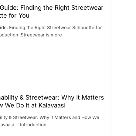
 Guide: Finding the Right Streetwear
tte for You
ide: Finding the Right Streetwear Silhouette for
duction Streetwear is more
ability & Streetwear: Why It Matters
 We Do It at Kalavaasi
ility & Streetwear: Why It Matters and How We
Kalavaasi Introduction