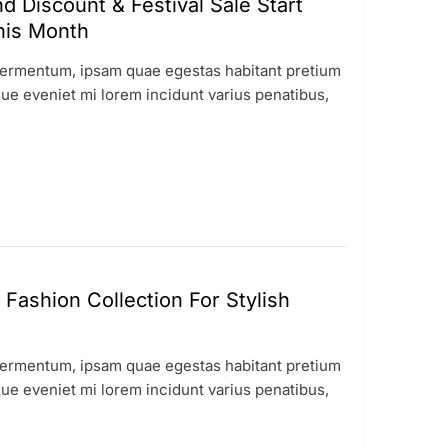
 Discount & Festival Sale Start
his Month
ermentum, ipsam quae egestas habitant pretium
ue eveniet mi lorem incidunt varius penatibus,
Fashion Collection For Stylish
ermentum, ipsam quae egestas habitant pretium
ue eveniet mi lorem incidunt varius penatibus,