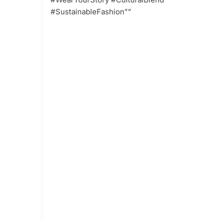
#SustainableFashion””