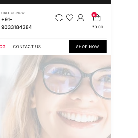
CALL US NOW
0
+91-
9033184284
₹0.00
OG
CONTACT US
SHOP NOW