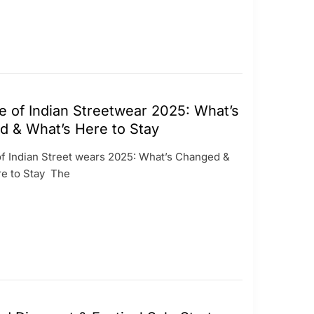
e of Indian Streetwear 2025: What’s
 & What’s Here to Stay
of Indian Street wears 2025: What’s Changed &
re to Stay The