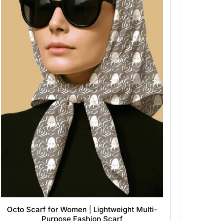
Octo Scarf for Women | Lightweight Multi-
Purpose Fashion Scarf