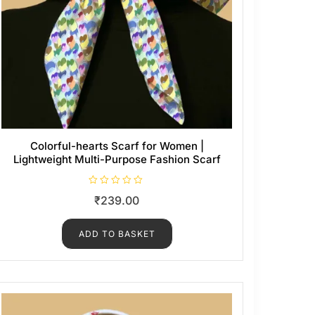
Colorful-hearts Scarf for Women |
Lightweight Multi-Purpose Fashion Scarf
R
₹
239.00
a
t
e
d
ADD TO BASKET
0
o
u
t
o
f
5