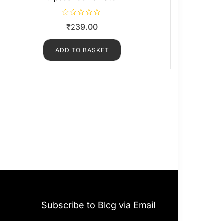
R
₹
239.00
a
t
e
d
ADD TO BASKET
0
o
u
t
o
f
5
Subscribe to Blog via Email