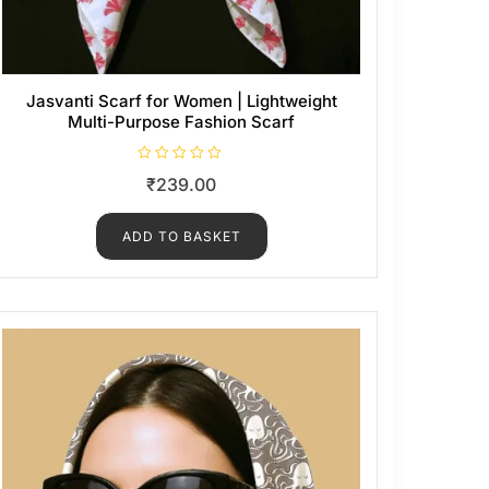
Jasvanti Scarf for Women | Lightweight
Multi-Purpose Fashion Scarf
R
₹
239.00
a
t
e
d
ADD TO BASKET
0
o
u
t
o
f
5