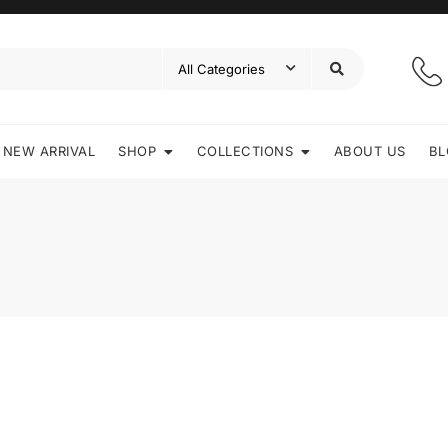
NEW ARRIVAL
SHOP
COLLECTIONS
ABOUT US
BL