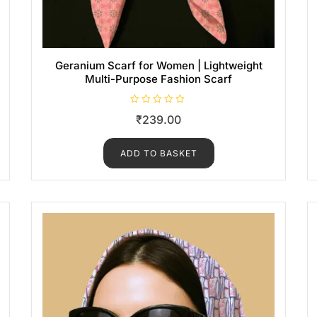
Geranium Scarf for Women | Lightweight
Multi-Purpose Fashion Scarf
R
₹
239.00
a
t
e
d
ADD TO BASKET
0
o
u
t
o
f
5