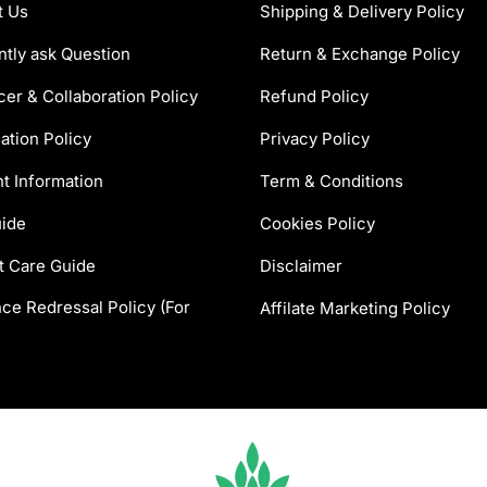
t Us
Shipping & Delivery Policy
tly ask Question
Return & Exchange Policy
cer & Collaboration Policy
Refund Policy
ation Policy
Privacy Policy
t Information
Term & Conditions
uide
Cookies Policy
t Care Guide
Disclaimer
ce Redressal Policy (For
Affilate Marketing Policy