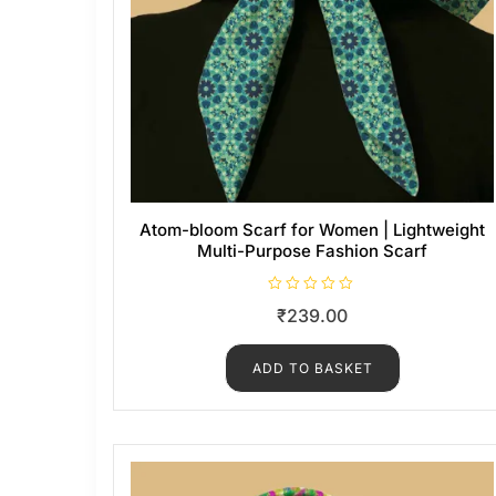
Atom-bloom Scarf for Women | Lightweight
Multi-Purpose Fashion Scarf
R
₹
239.00
a
t
e
d
ADD TO BASKET
0
o
u
t
o
f
5