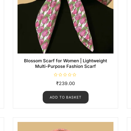
Blossom Scarf for Women | Lightweight
Multi-Purpose Fashion Scarf
R
₹
239.00
a
t
e
d
ADD TO BASKET
0
o
u
t
o
f
5