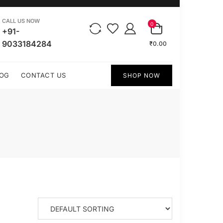
CALL US NOW
0
+91-
9033184284
₹0.00
OG
CONTACT US
SHOP NOW