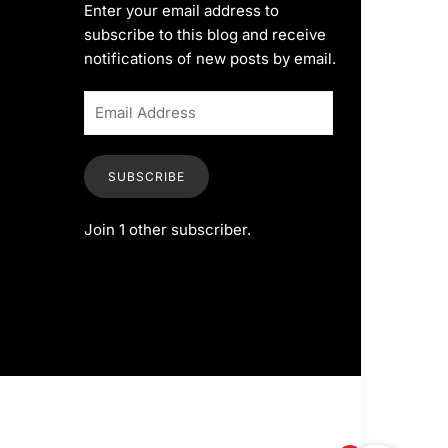
Enter your email address to
subscribe to this blog and receive
notifications of new posts by email.
SUBSCRIBE
Join 1 other subscriber.