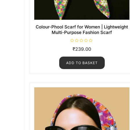
Colour-Phool Scarf for Women | Lightweight
Multi-Purpose Fashion Scarf
R
₹
239.00
a
t
e
d
ADD TO BASKET
0
o
u
t
o
f
5