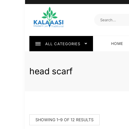
HOME
ALL CATEGORIES
head scarf
SHOWING 1–9 OF 12 RESULTS