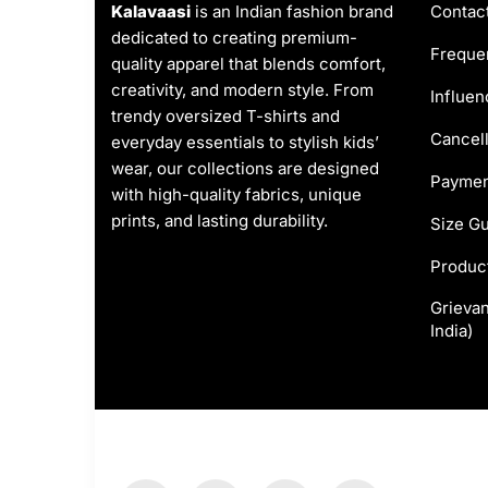
Kalavaasi
is an Indian fashion brand
Contac
dedicated to creating premium-
Frequen
quality apparel that blends comfort,
creativity, and modern style. From
Influen
trendy oversized T-shirts and
Cancell
everyday essentials to stylish kids’
wear, our collections are designed
Paymen
with high-quality fabrics, unique
prints, and lasting durability.
Size G
Produc
Grievan
India)