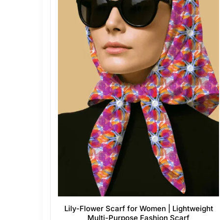
Lily-Flower Scarf for Women | Lightweight
Multi-Purpose Fashion Scarf