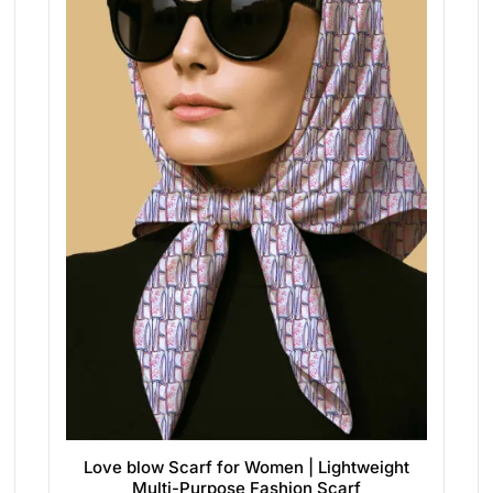
Love blow Scarf for Women | Lightweight
Multi-Purpose Fashion Scarf