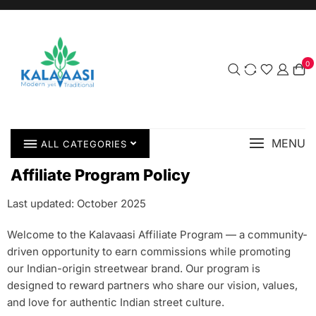
0
MENU
ALL CATEGORIES
Affiliate Program Policy
Last updated: October 2025
Welcome to the Kalavaasi Affiliate Program — a community-
driven opportunity to earn commissions while promoting
our Indian-origin streetwear brand. Our program is
designed to reward partners who share our vision, values,
and love for authentic Indian street culture.