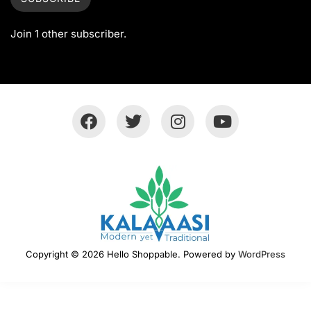
Join 1 other subscriber.
Copyright © 2026 Hello Shoppable. Powered by
WordPress