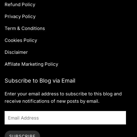
Refund Policy
Privacy Policy
Term & Conditions
Cookies Policy
Disclaimer
Affilate Marketing Policy
Subscribe to Blog via Email
Enter your email address to subscribe to this blog and
receive notifications of new posts by email.
SUBSCRIBE