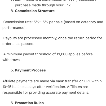
purchase made through your link.
Commission Structure
Commission rate: 5%–15% per sale (based on category and
performance).
Payouts are processed monthly, once the return period for
orders has passed.
A minimum payout threshold of ₹1,000 applies before
withdrawal.
Payment Process
Affiliate payments are made via bank transfer or UPI, within
10–15 business days after verification. Affiliates are
responsible for providing accurate payment details.
Promotion Rules