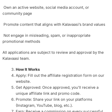
Own an active website, social media account, or
community page
Promote content that aligns with Kalavaasi’s brand values
Not engage in misleading, spam, or inappropriate
promotional methods
All applications are subject to review and approval by the
Kalavaasi team.
How It Works
Apply: Fill out the affiliate registration form on our
website.
Get Approved: Once approved, you’ll receive a
unique affiliate link and promo code.
Promote: Share your link on your platforms
(Instagram, YouTube, blog, etc.).
Earn: Receive a commission on every successful