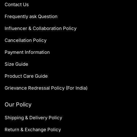
Contact Us
Frequently ask Question
Influencer & Collaboration Policy
Cancellation Policy
Payment Information
Size Guide
Product Care Guide
Grievance Redressal Policy (For India)
Our Policy
Shipping & Delivery Policy
Return & Exchange Policy