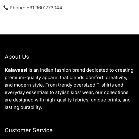
Phone: +91 9601773044
About Us
Kalavaasi
is an Indian fashion brand dedicated to creating
premium-quality apparel that blends comfort, creativity,
and modern style. From trendy oversized T-shirts and
everyday essentials to stylish kids’ wear, our collections
are designed with high-quality fabrics, unique prints, and
lasting durability.
Customer Service