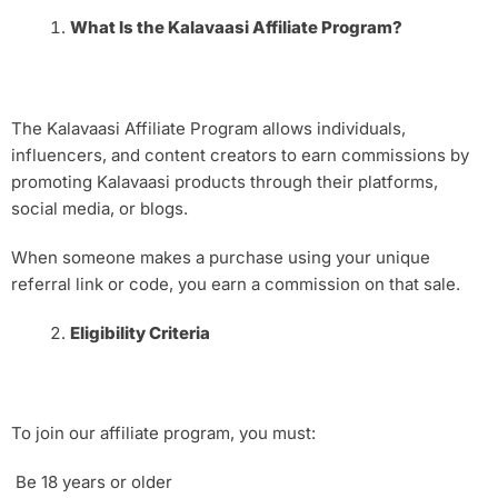
What Is the Kalavaasi Affiliate Program?
The Kalavaasi Affiliate Program allows individuals,
influencers, and content creators to earn commissions by
promoting Kalavaasi products through their platforms,
social media, or blogs.
When someone makes a purchase using your unique
referral link or code, you earn a commission on that sale.
Eligibility Criteria
To join our affiliate program, you must:
Be 18 years or older