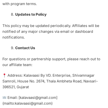
with program terms.
Updates to Policy
This policy may be updated periodically. Affiliates will be
notified of any major changes via email or dashboard
notifications.
Contact Us
For questions or partnership support, please reach out to
our affiliate team:
Address: Kalavaasi By VD. Enterprise, Shivamnagar
Samroli, House No. 2674, Thala Ambheta Road, Navsari-
396521, Gujarat
Email: [kalavaasi@gmail.com]
(mailto:kalavaasi@gmail.com)