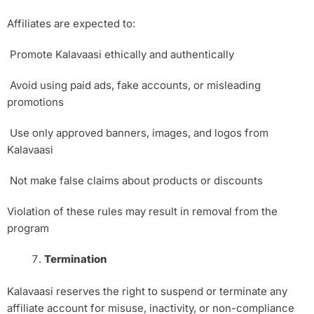
Affiliates are expected to:
Promote Kalavaasi ethically and authentically
Avoid using paid ads, fake accounts, or misleading
promotions
Use only approved banners, images, and logos from
Kalavaasi
Not make false claims about products or discounts
Violation of these rules may result in removal from the
program
Termination
Kalavaasi reserves the right to suspend or terminate any
affiliate account for misuse, inactivity, or non-compliance