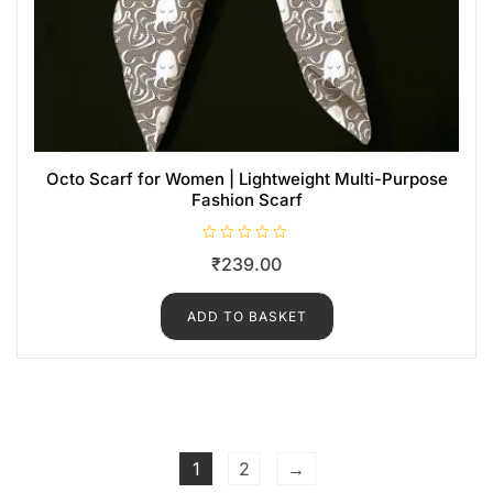
Octo Scarf for Women | Lightweight Multi-Purpose
Fashion Scarf
R
₹
239.00
a
t
e
d
ADD TO BASKET
0
o
u
t
o
f
5
1
2
→