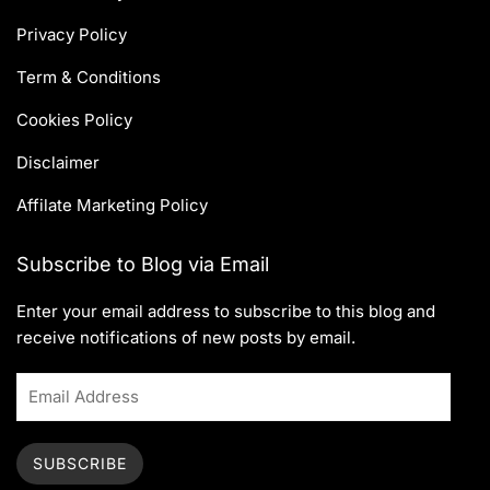
Privacy Policy
Term & Conditions
Cookies Policy
Disclaimer
Affilate Marketing Policy
Subscribe to Blog via Email
Enter your email address to subscribe to this blog and
receive notifications of new posts by email.
SUBSCRIBE