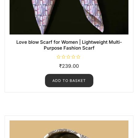
Love blow Scarf for Women | Lightweight Multi-
Purpose Fashion Scarf
R
₹
239.00
a
t
e
d
ADD TO BASKET
0
o
u
t
o
f
5