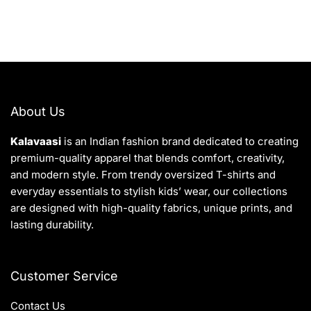
About Us
Kalavaasi
is an Indian fashion brand dedicated to creating
premium-quality apparel that blends comfort, creativity,
and modern style. From trendy oversized T-shirts and
everyday essentials to stylish kids’ wear, our collections
are designed with high-quality fabrics, unique prints, and
lasting durability.
Customer Service
Contact Us