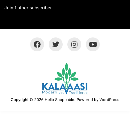
Join 1 other subscriber.
Copyright © 2026 Hello Shoppable. Powered by
WordPress