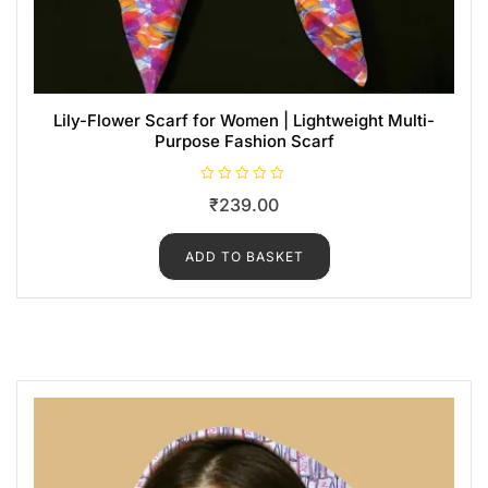
Lily-Flower Scarf for Women | Lightweight Multi-
Purpose Fashion Scarf
R
₹
239.00
a
t
e
d
ADD TO BASKET
0
o
u
t
o
f
5