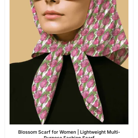
Blossom Scarf for Women | Lightweight Multi-
Purpose Fashion Scarf