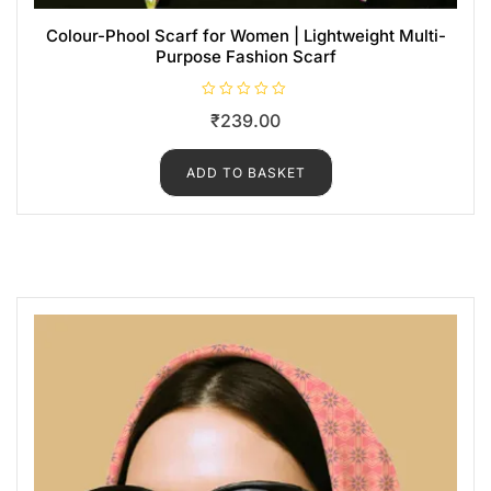
Colour-Phool Scarf for Women | Lightweight Multi-
Purpose Fashion Scarf
R
₹
239.00
a
t
e
d
ADD TO BASKET
0
o
u
t
o
f
5