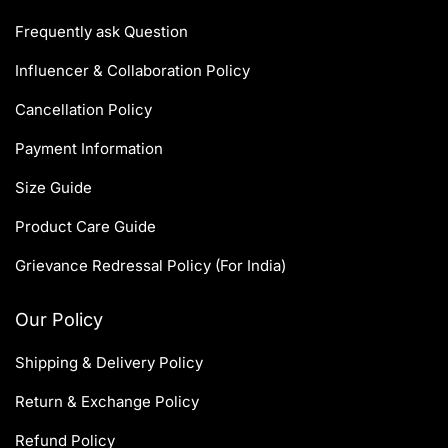
Frequently ask Question
Influencer & Collaboration Policy
Cancellation Policy
Payment Information
Size Guide
Product Care Guide
Grievance Redressal Policy (For India)
Our Policy
Shipping & Delivery Policy
Return & Exchange Policy
Refund Policy