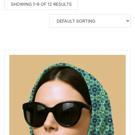
SHOWING 1–9 OF 12 RESULTS