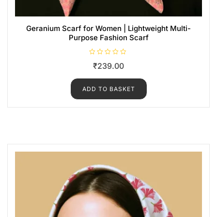
Geranium Scarf for Women | Lightweight Multi-
Purpose Fashion Scarf
R
₹
239.00
a
t
e
d
ADD TO BASKET
0
o
u
t
o
f
5