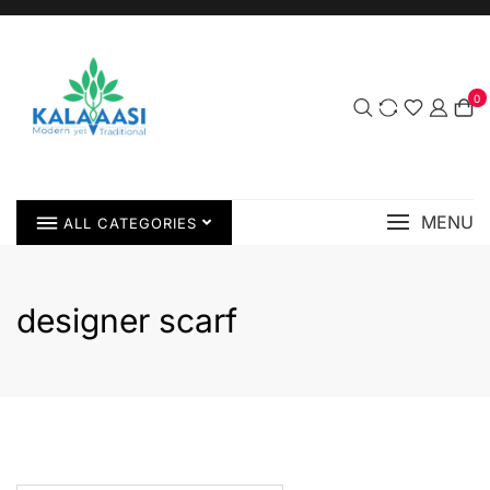
0
MENU
ALL CATEGORIES
designer scarf