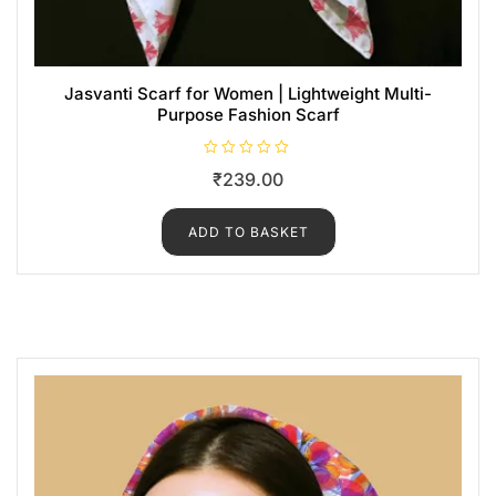
Jasvanti Scarf for Women | Lightweight Multi-
Purpose Fashion Scarf
R
₹
239.00
a
t
e
d
ADD TO BASKET
0
o
u
t
o
f
5