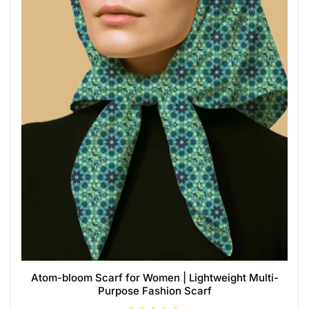
Atom-bloom Scarf for Women | Lightweight Multi-
Purpose Fashion Scarf