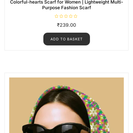
Colorful-hearts Scarf for Women | Lightweight Multi-
Purpose Fashion Scarf
R
₹
239.00
a
t
e
d
ADD TO BASKET
0
o
u
t
o
f
5