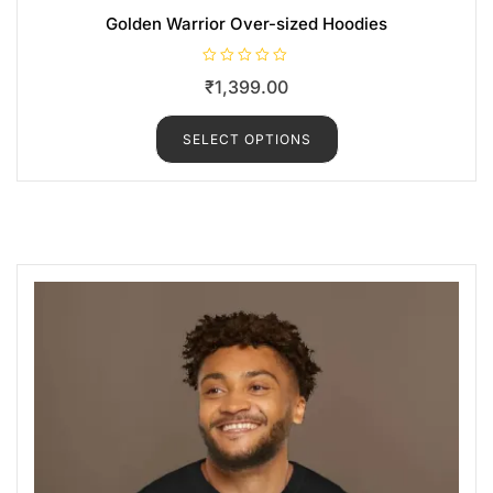
Golden Warrior Over-sized Hoodies
R
₹
1,399.00
a
t
e
d
SELECT OPTIONS
0
o
u
t
o
f
5