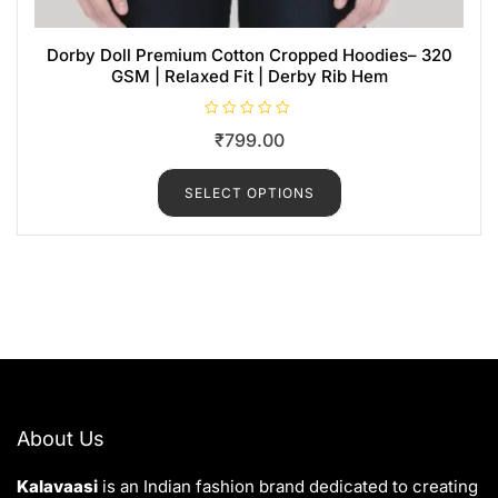
Dorby Doll Premium Cotton Cropped Hoodies– 320
GSM | Relaxed Fit | Derby Rib Hem
R
₹
799.00
a
t
e
d
SELECT OPTIONS
0
o
u
t
o
f
5
About Us
Kalavaasi
is an Indian fashion brand dedicated to creating