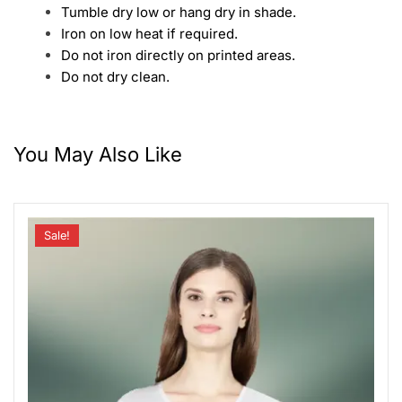
Tumble dry low or hang dry in shade.
Iron on low heat if required.
Do not iron directly on printed areas.
Do not dry clean.
You May Also Like
Sale!