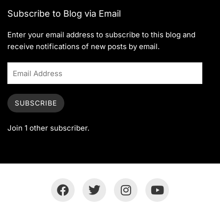
Subscribe to Blog via Email
Enter your email address to subscribe to this blog and
receive notifications of new posts by email.
SUBSCRIBE
Join 1 other subscriber.