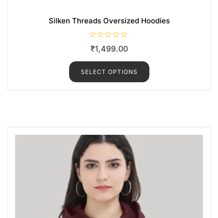
Silken Threads Oversized Hoodies
R
₹
1,499.00
a
t
e
d
SELECT OPTIONS
0
o
u
t
o
f
5