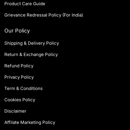
Product Care Guide
Grievance Redressal Policy (For India)
Our Policy
Shipping & Delivery Policy
Return & Exchange Policy
Refund Policy
Privacy Policy
Term & Conditions
Cookies Policy
Disclaimer
Affilate Marketing Policy