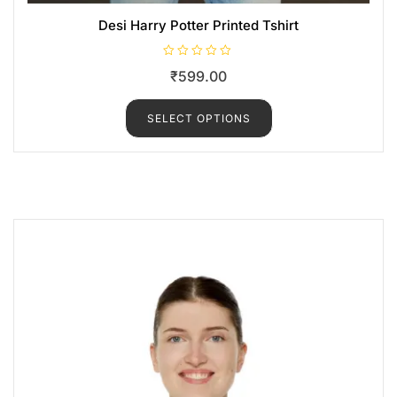
Desi Harry Potter Printed Tshirt
R
₹
599.00
a
t
e
d
SELECT OPTIONS
0
o
u
t
o
f
5