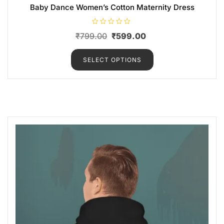
Baby Dance Women’s Cotton Maternity Dress
R
₹
799.00
₹
599.00
a
t
e
d
SELECT OPTIONS
0
o
u
t
o
f
5