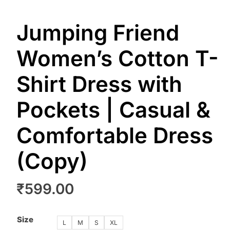
Jumping Friend
Women’s Cotton T-
Shirt Dress with
Pockets | Casual &
Comfortable Dress
(Copy)
₹
599.00
Size
L
M
S
XL