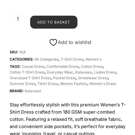
ADD TO BASKET
Add to wishlist
SKU:
N/A
CATEGORIES:
All Categories
,
T-Shirt Dress
,
Women's
TAGS:
Casual Dress
,
Comfortable Dress
,
Cotton Dress
,
Cotton T-Shirt Dress
,
Everyday Wear
,
Kalavaasi
,
Ladies Dress
,
Oversized T-Shirt Dress
,
Pocket Dress
,
Streetwear Dress
,
Summer Dress
,
Tshirt Dress
,
Women Fashion
,
Women's Dress
BRAND:
Kalavaasi
Stay effortlessly stylish with this premium Women’s T-
Shirt Dress crafted from 180 GSM super-combed
cotton. Featuring a relaxed fit, soft breathable fabric,
and convenient side pockets, it’s perfect for everyday
wear, lounging, travel, or casual outings.