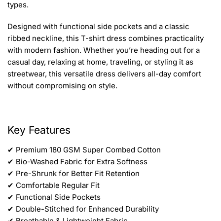
types.
Designed with functional side pockets and a classic
ribbed neckline, this T-shirt dress combines practicality
with modern fashion. Whether you’re heading out for a
casual day, relaxing at home, traveling, or styling it as
streetwear, this versatile dress delivers all-day comfort
without compromising on style.
Key Features
✔ Premium 180 GSM Super Combed Cotton
✔ Bio-Washed Fabric for Extra Softness
✔ Pre-Shrunk for Better Fit Retention
✔ Comfortable Regular Fit
✔ Functional Side Pockets
✔ Double-Stitched for Enhanced Durability
✔ Breathable & Lightweight Fabric