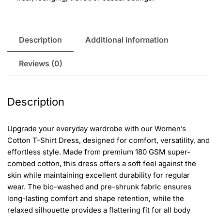
Description
Additional information
Reviews (0)
Description
Upgrade your everyday wardrobe with our Women’s
Cotton T-Shirt Dress, designed for comfort, versatility, and
effortless style. Made from premium 180 GSM super-
combed cotton, this dress offers a soft feel against the
skin while maintaining excellent durability for regular
wear. The bio-washed and pre-shrunk fabric ensures
long-lasting comfort and shape retention, while the
relaxed silhouette provides a flattering fit for all body