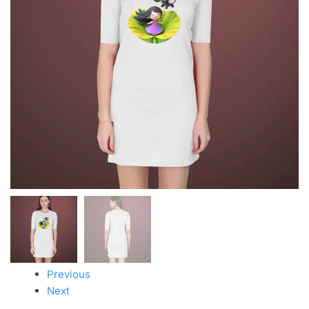
Previous
Next