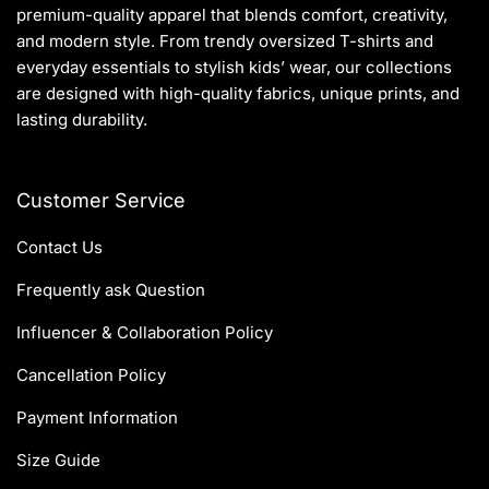
premium-quality apparel that blends comfort, creativity,
and modern style. From trendy oversized T-shirts and
everyday essentials to stylish kids’ wear, our collections
are designed with high-quality fabrics, unique prints, and
lasting durability.
Customer Service
Contact Us
Frequently ask Question
Influencer & Collaboration Policy
Cancellation Policy
Payment Information
Size Guide