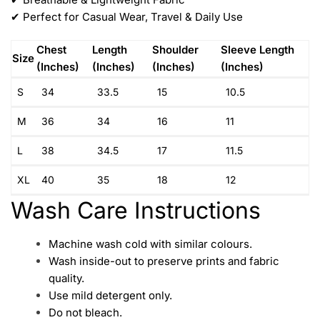
✔ Perfect for Casual Wear, Travel & Daily Use
Chest
Length
Shoulder
Sleeve Length
Size
(Inches)
(Inches)
(Inches)
(Inches)
S
34
33.5
15
10.5
M
36
34
16
11
L
38
34.5
17
11.5
XL
40
35
18
12
Wash Care Instructions
Machine wash cold with similar colours.
Wash inside-out to preserve prints and fabric
quality.
Use mild detergent only.
Do not bleach.