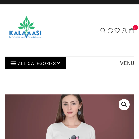
0
MENU
ALL CATEGORIES