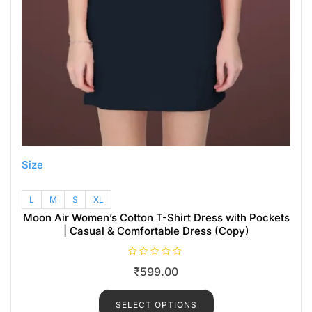
Size
L
M
S
XL
Moon Air Women’s Cotton T-Shirt Dress with Pockets
| Casual & Comfortable Dress (Copy)
R
₹
599.00
a
t
e
d
SELECT OPTIONS
0