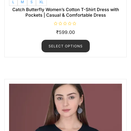
L
M
S
XL
Catch Butterfly Women’s Cotton T-Shirt Dress with
Pockets | Casual & Comfortable Dress
R
₹
599.00
a
t
e
d
SELECT OPTIONS
0
o
u
t
o
f
5