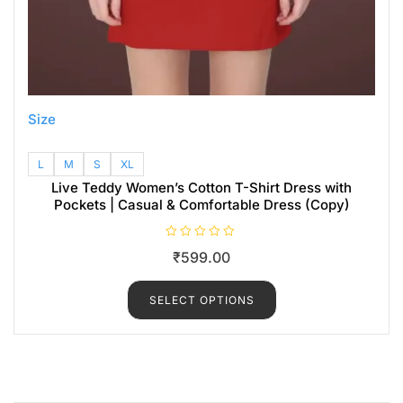
Size
L
M
S
XL
Live Teddy Women’s Cotton T-Shirt Dress with
Pockets | Casual & Comfortable Dress (Copy)
R
₹
599.00
a
t
e
d
SELECT OPTIONS
0
o
u
t
o
f
5