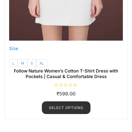
Size
L
M
S
XL
Follow Nature Women’s Cotton T-Shirt Dress with
Pockets | Casual & Comfortable Dress
R
₹
599.00
a
t
e
d
SELECT OPTIONS
0
o
u
t
o
f
5