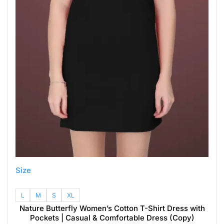
Size
L
M
S
XL
Nature Butterfly Women’s Cotton T-Shirt Dress with
Pockets | Casual & Comfortable Dress (Copy)