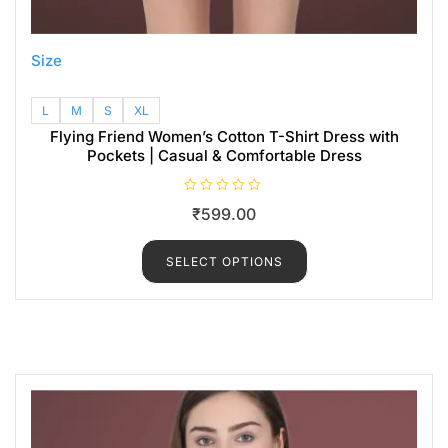
Size
L
M
S
XL
Flying Friend Women’s Cotton T-Shirt Dress with
Pockets | Casual & Comfortable Dress
R
₹
599.00
a
t
e
d
SELECT OPTIONS
0
o
u
t
o
f
5