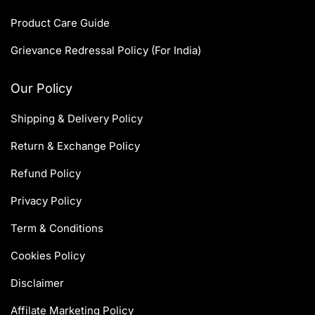
Product Care Guide
Grievance Redressal Policy (For India)
Our Policy
Shipping & Delivery Policy
Return & Exchange Policy
Refund Policy
Privacy Policy
Term & Conditions
Cookies Policy
Disclaimer
Affilate Marketing Policy