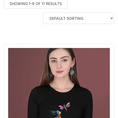
SHOWING 1–9 OF 11 RESULTS