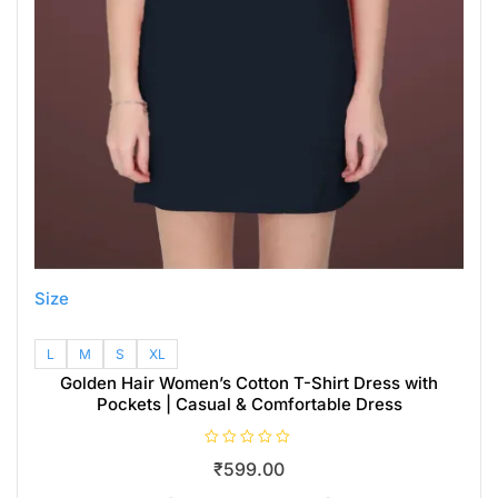
Size
L
M
S
XL
Golden Hair Women’s Cotton T-Shirt Dress with
Pockets | Casual & Comfortable Dress
R
₹
599.00
a
t
e