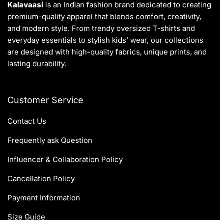
Kalavaasi
is an Indian fashion brand dedicated to creating
premium-quality apparel that blends comfort, creativity,
and modern style. From trendy oversized T-shirts and
everyday essentials to stylish kids’ wear, our collections
are designed with high-quality fabrics, unique prints, and
lasting durability.
Customer Service
Contact Us
Frequently ask Question
Influencer & Collaboration Policy
Cancellation Policy
Payment Information
Size Guide