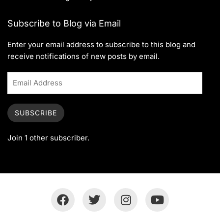
Subscribe to Blog via Email
Enter your email address to subscribe to this blog and
receive notifications of new posts by email.
SUBSCRIBE
Join 1 other subscriber.