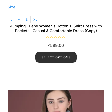
Size
L
M
S
XL
Jumping Friend Women’s Cotton T-Shirt Dress with
Pockets | Casual & Comfortable Dress (Copy)
R
₹
599.00
a
t
e
d
SELECT OPTIONS
0
o
u
t
o
f
5