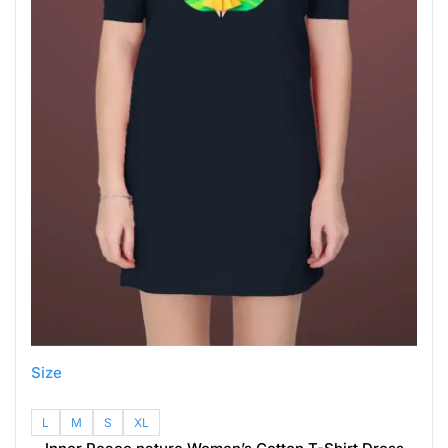
Size
L
M
S
XL