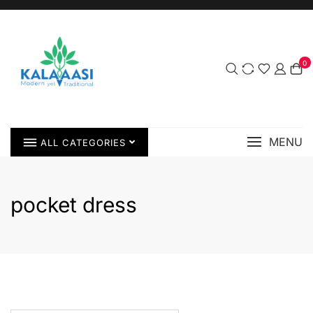
0
MENU
ALL CATEGORIES
pocket dress