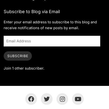
Subscribe to Blog via Email
Enter your email address to subscribe to this blog and
receive notifications of new posts by email.
SUBSCRIBE
Join 1 other subscriber.