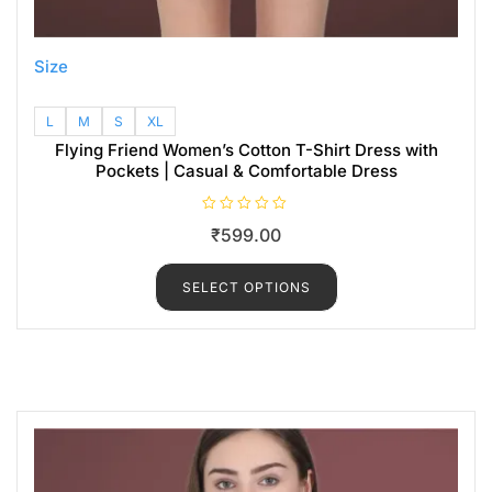
Size
L
M
S
XL
Flying Friend Women’s Cotton T-Shirt Dress with
Pockets | Casual & Comfortable Dress
R
₹
599.00
a
t
e
d
SELECT OPTIONS
0
o
u
t
o
f
5