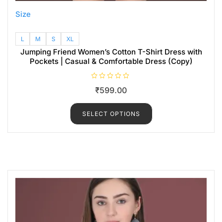
Size
L
M
S
XL
Jumping Friend Women’s Cotton T-Shirt Dress with
Pockets | Casual & Comfortable Dress (Copy)
R
₹
599.00
a
t
e
d
SELECT OPTIONS
0
o
u
t
o
f
5