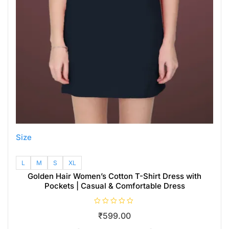
Size
L
M
S
XL
Golden Hair Women’s Cotton T-Shirt Dress with
Pockets | Casual & Comfortable Dress
R
₹
599.00
a
t
e