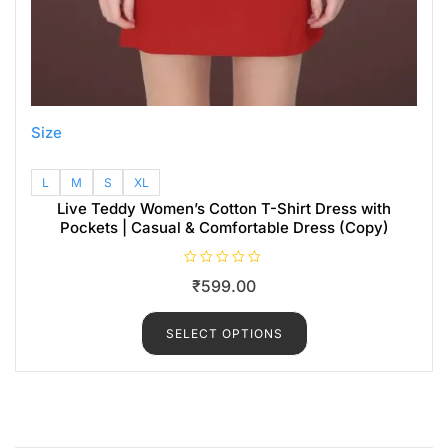
Size
L
M
S
XL
Live Teddy Women’s Cotton T-Shirt Dress with
Pockets | Casual & Comfortable Dress (Copy)
R
₹
599.00
a
t
e
d
SELECT OPTIONS
0
o
u
t
o
f
5