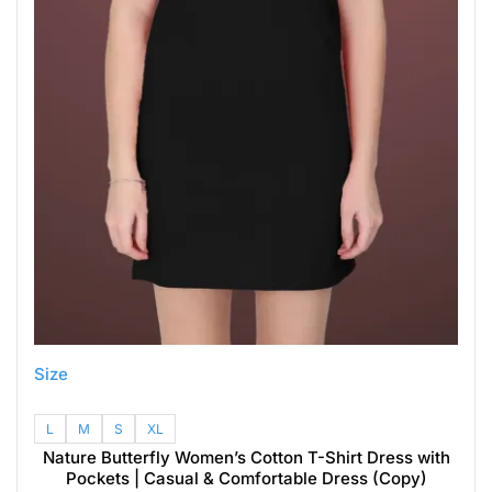
Size
L
M
S
XL
Nature Butterfly Women’s Cotton T-Shirt Dress with
Pockets | Casual & Comfortable Dress (Copy)