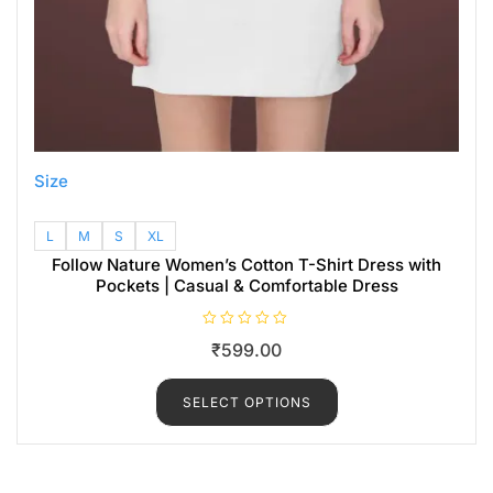
Size
L
M
S
XL
Follow Nature Women’s Cotton T-Shirt Dress with
Pockets | Casual & Comfortable Dress
R
₹
599.00
a
t
e
d
SELECT OPTIONS
0
o
u
t
o
f
5