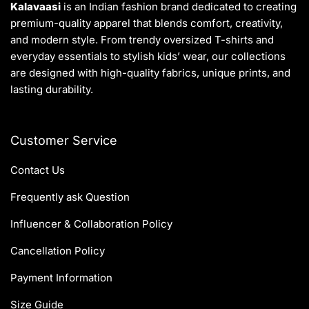
Kalavaasi
is an Indian fashion brand dedicated to creating
premium-quality apparel that blends comfort, creativity,
and modern style. From trendy oversized T-shirts and
everyday essentials to stylish kids’ wear, our collections
are designed with high-quality fabrics, unique prints, and
lasting durability.
Customer Service
Contact Us
Frequently ask Question
Influencer & Collaboration Policy
Cancellation Policy
Payment Information
Size Guide