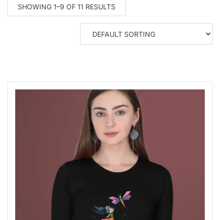
SHOWING 1–9 OF 11 RESULTS