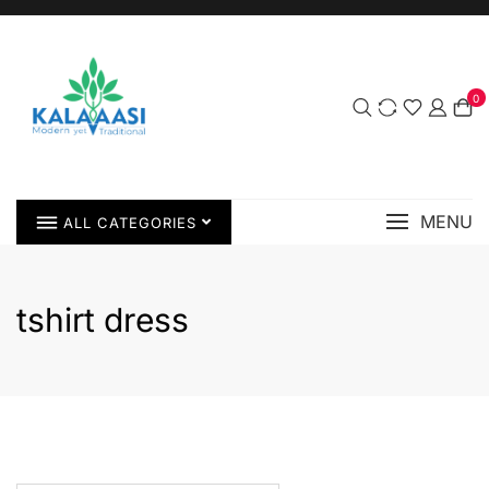
0
MENU
ALL CATEGORIES
tshirt dress