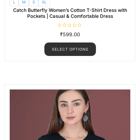
L
M
S
XL
Catch Butterfly Women’s Cotton T-Shirt Dress with
Pockets | Casual & Comfortable Dress
R
₹
599.00
a
t
e
d
SELECT OPTIONS
0
o
u
t
o
f
5