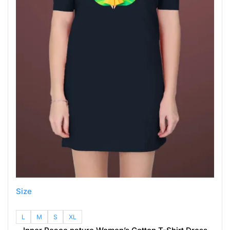
Size
L
M
S
XL