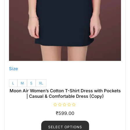
Size
L
M
S
XL
Moon Air Women’s Cotton T-Shirt Dress with Pockets
| Casual & Comfortable Dress (Copy)
R
₹
599.00
a
t
e
d
SELECT OPTIONS
0