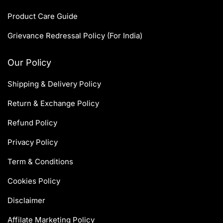
Product Care Guide
Grievance Redressal Policy (For India)
Our Policy
Shipping & Delivery Policy
Return & Exchange Policy
Refund Policy
Privacy Policy
Term & Conditions
Cookies Policy
Disclaimer
Affilate Marketing Policy