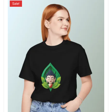
Sale!