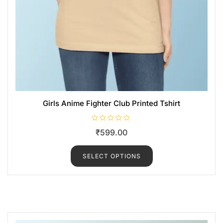
Girls Anime Fighter Club Printed Tshirt
R
₹
599.00
a
t
e
d
SELECT OPTIONS
0
o
u
t
o
f
5