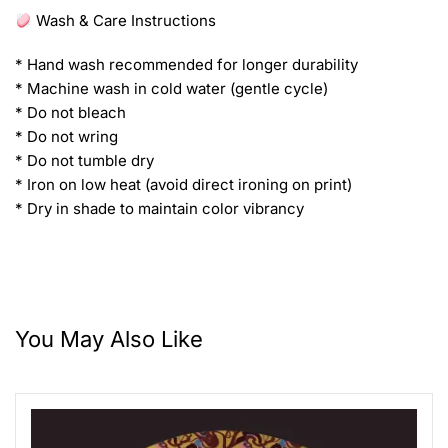
Wash & Care Instructions
* Hand wash recommended for longer durability
* Machine wash in cold water (gentle cycle)
* Do not bleach
* Do not wring
* Do not tumble dry
* Iron on low heat (avoid direct ironing on print)
* Dry in shade to maintain color vibrancy
You May Also Like