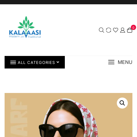
0
MENU
ALL CATEGORIES