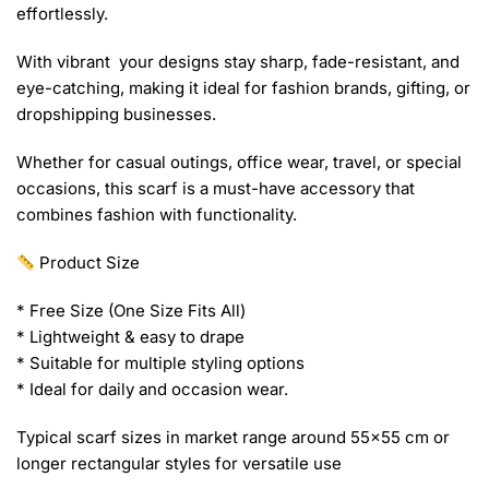
effortlessly.
With vibrant your designs stay sharp, fade-resistant, and
eye-catching, making it ideal for fashion brands, gifting, or
dropshipping businesses.
Whether for casual outings, office wear, travel, or special
occasions, this scarf is a must-have accessory that
combines fashion with functionality.
Product Size
* Free Size (One Size Fits All)
* Lightweight & easy to drape
* Suitable for multiple styling options
* Ideal for daily and occasion wear.
Typical scarf sizes in market range around 55×55 cm or
longer rectangular styles for versatile use