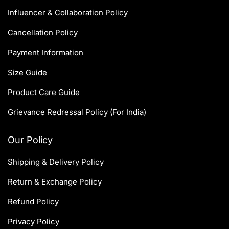
Influencer & Collaboration Policy
Cancellation Policy
Payment Information
Size Guide
Product Care Guide
Grievance Redressal Policy (For India)
Our Policy
Shipping & Delivery Policy
Return & Exchange Policy
Refund Policy
Privacy Policy