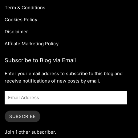
Term & Conditions
Cookies Policy
Disclaimer
Affilate Marketing Policy
Subscribe to Blog via Email
Enter your email address to subscribe to this blog and
receive notifications of new posts by email.
SUBSCRIBE
Join 1 other subscriber.