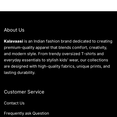
About Us
Kalavaasi
is an Indian fashion brand dedicated to creating
premium-quality apparel that blends comfort, creativity,
and modern style. From trendy oversized T-shirts and
everyday essentials to stylish kids’ wear, our collections
are designed with high-quality fabrics, unique prints, and
lasting durability.
Customer Service
Contact Us
Frequently ask Question