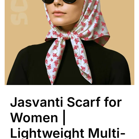
Jasvanti Scarf for
Women |
Lightweight Multi-