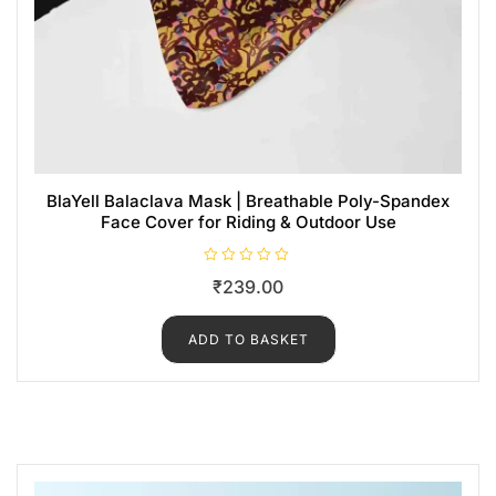
BlaYell Balaclava Mask | Breathable Poly-Spandex
Face Cover for Riding & Outdoor Use
R
₹
239.00
a
t
e
d
ADD TO BASKET
0
o
u
t
o
f
5