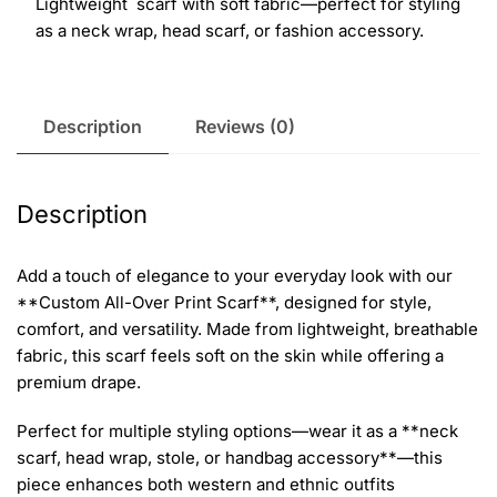
Lightweight scarf with soft fabric—perfect for styling
as a neck wrap, head scarf, or fashion accessory.
Description
Reviews (0)
Description
Add a touch of elegance to your everyday look with our
**Custom All-Over Print Scarf**, designed for style,
comfort, and versatility. Made from lightweight, breathable
fabric, this scarf feels soft on the skin while offering a
premium drape.
Perfect for multiple styling options—wear it as a **neck
scarf, head wrap, stole, or handbag accessory**—this
piece enhances both western and ethnic outfits