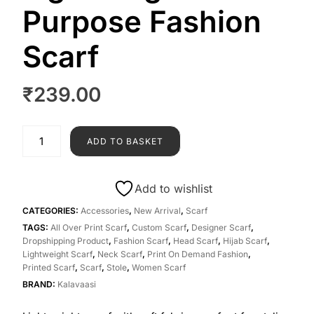
Purpose Fashion
Scarf
₹
239.00
ADD TO BASKET
Add to wishlist
CATEGORIES:
Accessories
,
New Arrival
,
Scarf
TAGS:
All Over Print Scarf
,
Custom Scarf
,
Designer Scarf
,
Dropshipping Product
,
Fashion Scarf
,
Head Scarf
,
Hijab Scarf
,
Lightweight Scarf
,
Neck Scarf
,
Print On Demand Fashion
,
Printed Scarf
,
Scarf
,
Stole
,
Women Scarf
BRAND:
Kalavaasi