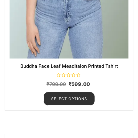
Buddha Face Leaf Meaditaion Printed Tshirt
R
₹
799.00
₹
599.00
a
t
e
d
SELECT OPTIONS
0
o
u
t
o
f
5