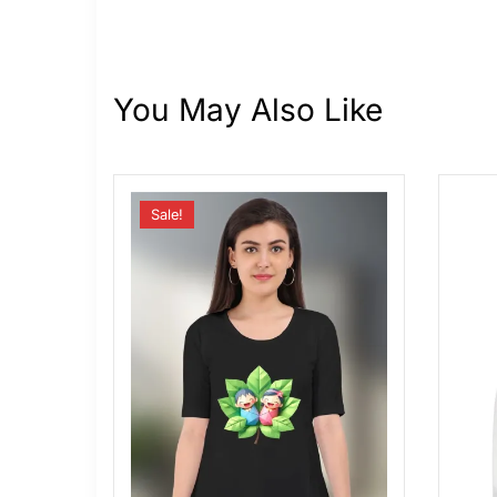
You May Also Like
Sale!