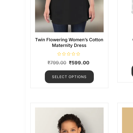
Twin Flowering Women’s Cotton
Maternity Dress
R
₹
799.00
₹
599.00
a
t
e
d
SELECT OPTIONS
0
o
u
t
o
f
5