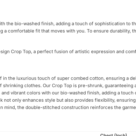
ith the bio-washed finish, adding a touch of sophistication to 
ng a comfortable fit that moves with you. To ensure durability, 
ign Crop Top, a perfect fusion of artistic expression and comfo
in the luxurious touch of super combed cotton, ensuring a deli
f shrinking clothes. Our Crop Top is pre-shrunk, guaranteeing a
 and vibrant colors with our bio-washed finish, adding a touch 
 not only enhances style but also provides flexibility, ensuring
 in mind, the double-stitched construction reinforces the garme
Chest (Inch)