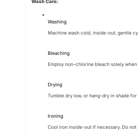
Wash Care:
Washing
Machine wash cold, inside-out, gentle cyc
Bleaching
Employ non-chlorine bleach solely when it
Drying
Tumble dry low, or hang-dry in shade for t
Ironing
Cool iron inside-out if necessary. Do not