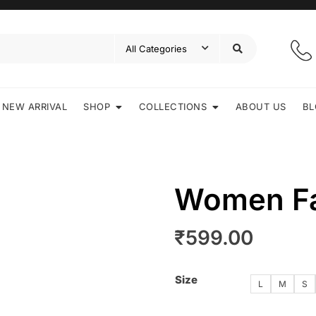
NEW ARRIVAL
SHOP
COLLECTIONS
ABOUT US
BL
Women Fa
₹
599.00
Size
L
M
S