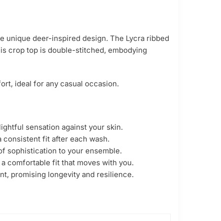
the unique deer-inspired design. The Lycra ribbed
this crop top is double-stitched, embodying
rt, ideal for any casual occasion.
ghtful sensation against your skin.
 consistent fit after each wash.
of sophistication to your ensemble.
 a comfortable fit that moves with you.
nt, promising longevity and resilience.