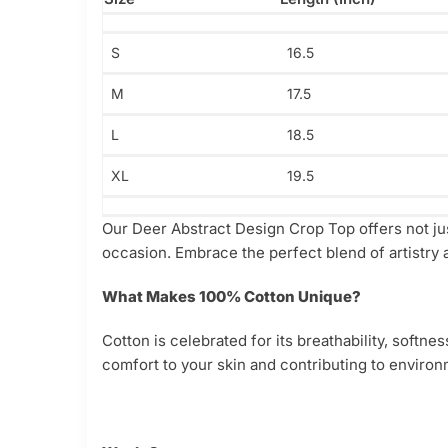
S
16.5
M
17.5
L
18.5
XL
19.5
Our Deer Abstract Design Crop Top offers not jus
occasion. Embrace the perfect blend of artistry a
What Makes 100% Cotton Unique?
Cotton is celebrated for its breathability, softn
comfort to your skin and contributing to environm