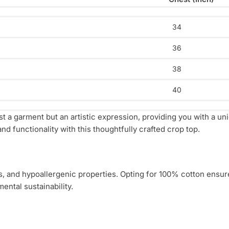
34
36
38
40
t a garment but an artistic expression, providing you with a un
nd functionality with this thoughtfully crafted crop top.
ess, and hypoallergenic properties. Opting for 100% cotton ensur
ental sustainability.