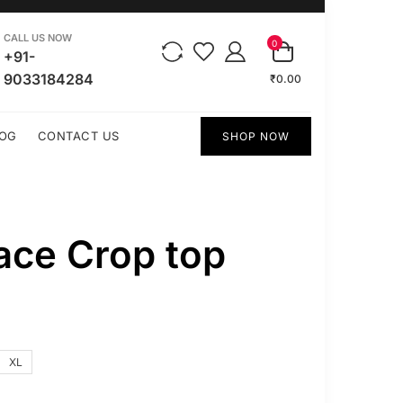
CALL US NOW
0
+91-
9033184284
₹0.00
OG
CONTACT US
SHOP NOW
ce Crop top
XL