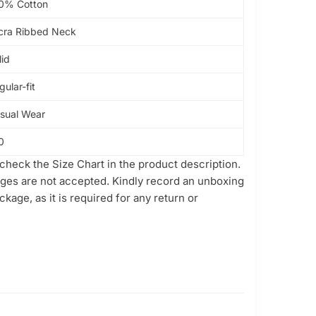
0% Cotton
cra Ribbed Neck
lid
gular-fit
sual Wear
0
check the Size Chart in the product description.
ges are not accepted. Kindly record an unboxing
kage, as it is required for any return or