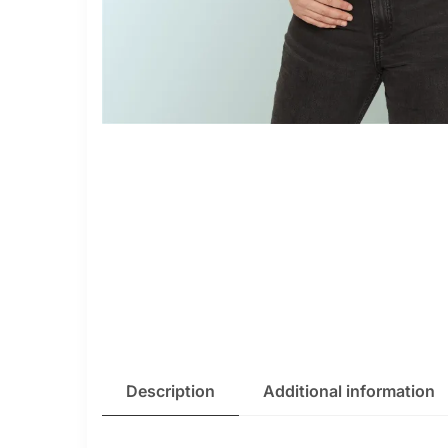
Description
Additional information