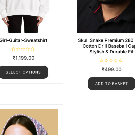
Girl-Guitar-Sweatshirt
Skull Snake Premium 28
Cotton Drill Baseball Ca
Stylish & Durable Fit
R
₹
1,199.00
a
t
e
R
₹
499.00
d
a
SELECT OPTIONS
0
t
o
e
u
d
ADD TO BASKET
t
0
o
o
f
u
5
t
o
f
5