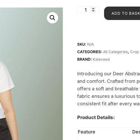
ADD TO BAS
SKU:
N/A
CATEGORIES:
All Categories
,
Crop 
BRAND:
Kalavaasi
Introducing our Deer Abstra
and comfort. Crafted from 
offers a soft and breathabl
fabric ensures a luxurious 
consistent fit after every wa
Product Details:
Feature
Des