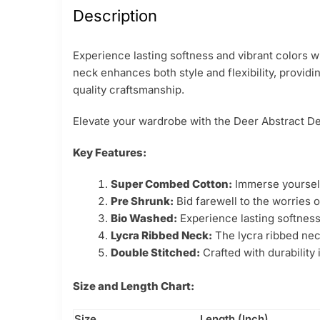
Description
Experience lasting softness and vibrant colors w
neck enhances both style and flexibility, providi
quality craftsmanship.
Elevate your wardrobe with the Deer Abstract Des
Key Features:
Super Combed Cotton:
Immerse yourself 
Pre Shrunk:
Bid farewell to the worries o
Bio Washed:
Experience lasting softness
Lycra Ribbed Neck:
The lycra ribbed neck
Double Stitched:
Crafted with durability
Size and Length Chart:
Size
Length (Inch)