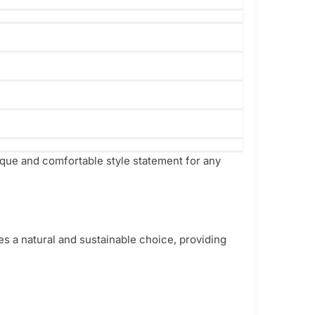
ique and comfortable style statement for any
es a natural and sustainable choice, providing