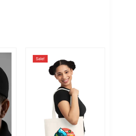
Sale!