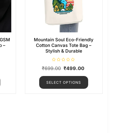
0 GSM
Mountain Soul Eco-Friendly
p –
Cotton Canvas Tote Bag –
Stylish & Durable
R
₹
699.00
₹
499.00
a
t
e
d
SELECT OPTIONS
0
o
u
t
o
f
5