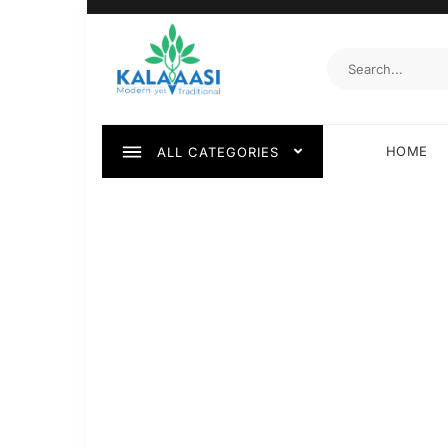
HOME
ALL CATEGORIES