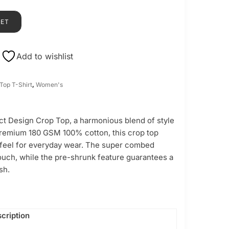
KET
Add to wishlist
Top T-Shirt
,
Women's
ct Design Crop Top, a harmonious blend of style
premium 180 GSM 100% cotton, this crop top
e feel for everyday wear. The super combed
touch, while the pre-shrunk feature guarantees a
sh.
cription