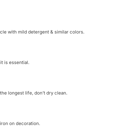
le with mild detergent & similar colors.
 is essential.
he longest life, don’t dry clean.
 iron on decoration.