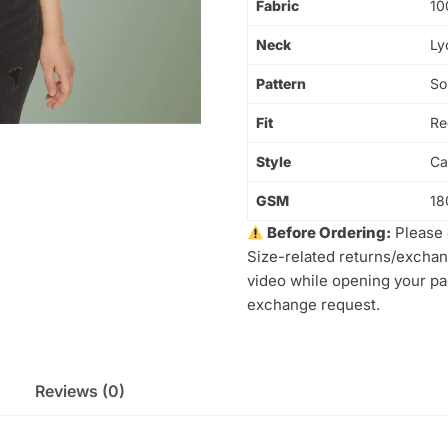
Fabric
10
Neck
Ly
Pattern
So
Fit
Re
Style
Ca
GSM
18
Before Ordering:
Please 
Size-related returns/exchan
video while opening your pac
exchange request.
Reviews (0)