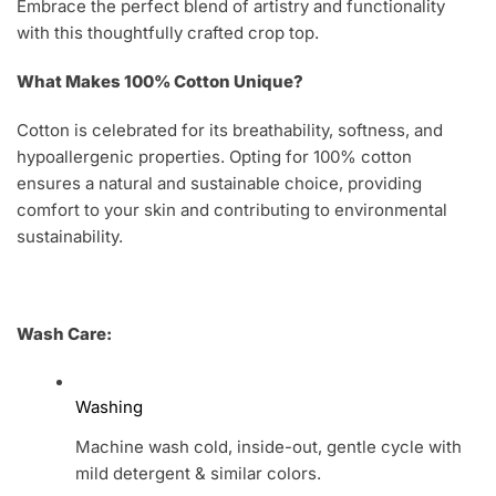
Embrace the perfect blend of artistry and functionality
with this thoughtfully crafted crop top.
What Makes 100% Cotton Unique?
Cotton is celebrated for its breathability, softness, and
hypoallergenic properties. Opting for 100% cotton
ensures a natural and sustainable choice, providing
comfort to your skin and contributing to environmental
sustainability.
Wash Care:
Washing
Machine wash cold, inside-out, gentle cycle with
mild detergent & similar colors.