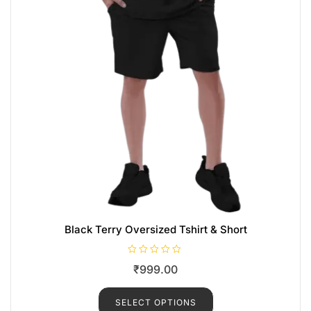
Black Terry Oversized Tshirt & Short
R
₹
999.00
a
t
e
d
SELECT OPTIONS
0