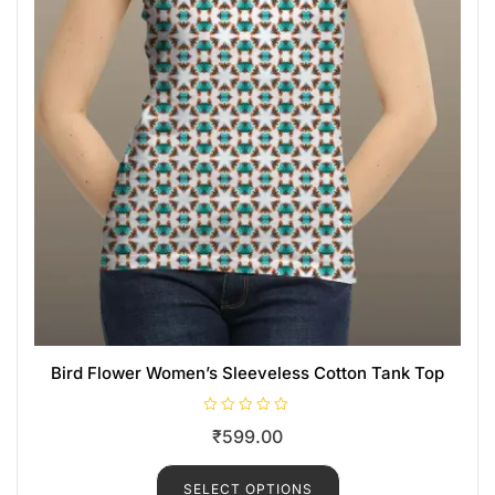
Bird Flower Women’s Sleeveless Cotton Tank Top
R
₹
599.00
a
t
e
d
SELECT OPTIONS
0