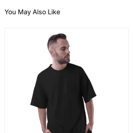
You May Also Like