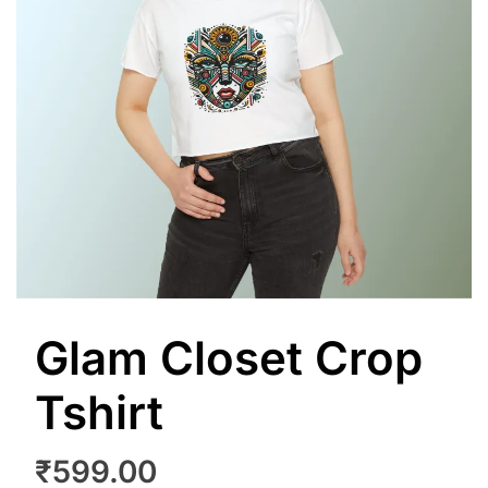
Glam Closet Crop
Tshirt
₹
599.00