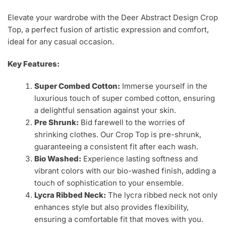
Elevate your wardrobe with the Deer Abstract Design Crop
Top, a perfect fusion of artistic expression and comfort,
ideal for any casual occasion.
Key Features:
Super Combed Cotton:
Immerse yourself in the
luxurious touch of super combed cotton, ensuring
a delightful sensation against your skin.
Pre Shrunk:
Bid farewell to the worries of
shrinking clothes. Our Crop Top is pre-shrunk,
guaranteeing a consistent fit after each wash.
Bio Washed:
Experience lasting softness and
vibrant colors with our bio-washed finish, adding a
touch of sophistication to your ensemble.
Lycra Ribbed Neck:
The lycra ribbed neck not only
enhances style but also provides flexibility,
ensuring a comfortable fit that moves with you.