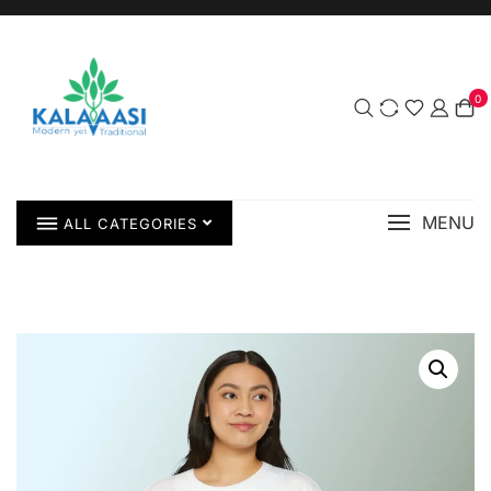
0
MENU
ALL CATEGORIES