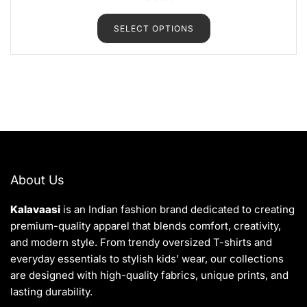
t
e
d
SELECT OPTIONS
0
o
u
t
o
f
5
About Us
Kalavaasi
is an Indian fashion brand dedicated to creating
premium-quality apparel that blends comfort, creativity,
and modern style. From trendy oversized T-shirts and
everyday essentials to stylish kids’ wear, our collections
are designed with high-quality fabrics, unique prints, and
lasting durability.