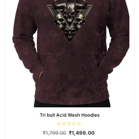
Tri bull Acid Wash Hoodies
R
₹
1,799.00
₹
1,499.00
a
t