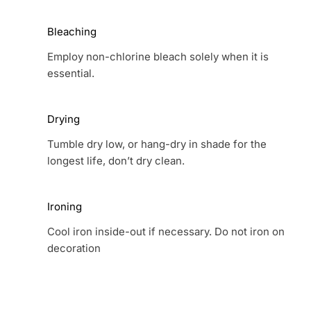
Bleaching
Employ non-chlorine bleach solely when it is
essential.
Drying
Tumble dry low, or hang-dry in shade for the
longest life, don’t dry clean.
Ironing
Cool iron inside-out if necessary. Do not iron on
decoration