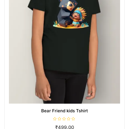
Bear Friend kids Tshirt
R
₹
499.00
a