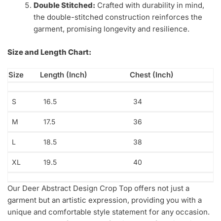
Double Stitched:
Crafted with durability in mind,
the double-stitched construction reinforces the
garment, promising longevity and resilience.
Size and Length Chart:
Size
Length (Inch)
Chest (Inch)
S
16.5
34
M
17.5
36
L
18.5
38
XL
19.5
40
Our Deer Abstract Design Crop Top offers not just a
garment but an artistic expression, providing you with a
unique and comfortable style statement for any occasion.