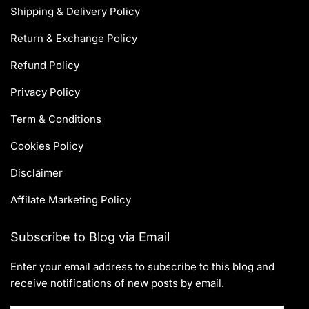
Shipping & Delivery Policy
Return & Exchange Policy
Refund Policy
Privacy Policy
Term & Conditions
Cookies Policy
Disclaimer
Affilate Marketing Policy
Subscribe to Blog via Email
Enter your email address to subscribe to this blog and
receive notifications of new posts by email.