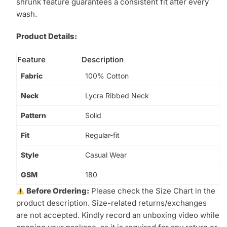
shrunk feature guarantees a consistent fit after every
wash.
Product Details:
Feature
Description
Fabric
100% Cotton
Neck
Lycra Ribbed Neck
Pattern
Solid
Fit
Regular-fit
Style
Casual Wear
GSM
180
Before Ordering:
Please check the Size Chart in the
product description. Size-related returns/exchanges
are not accepted. Kindly record an unboxing video while