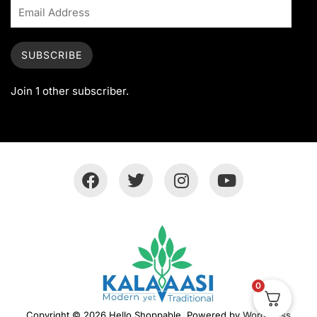
SUBSCRIBE
Join 1 other subscriber.
0
Copyright © 2026 Hello Shoppable. Powered by
WordPress