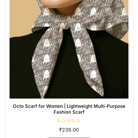
Octo Scarf for Women | Lightweight Multi-Purpose
Fashion Scarf
R
₹
239.00
a
t
e