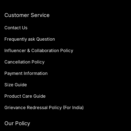
Customer Service
Contact Us
Frequently ask Question
Influencer & Collaboration Policy
Cancellation Policy
Payment Information
Size Guide
Product Care Guide
Grievance Redressal Policy (For India)
Our Policy