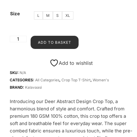
Size
L
M
S
XL
ADD TO BASKET
Add to wishlist
SKU:
N/A
CATEGORIES:
All Categories
,
Crop Top T-Shirt
,
Women's
BRAND:
Kalavaasi
Introducing our Deer Abstract Design Crop Top, a
harmonious blend of style and comfort. Crafted from
premium 180 GSM 100% cotton, this crop top offers a
soft and breathable feel for everyday wear. The super
combed fabric ensures a luxurious touch, while the pre-