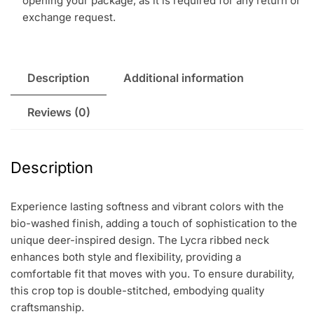
opening your package, as it is required for any return or
exchange request.
Description
Additional information
Reviews (0)
Description
Experience lasting softness and vibrant colors with the
bio-washed finish, adding a touch of sophistication to the
unique deer-inspired design. The Lycra ribbed neck
enhances both style and flexibility, providing a
comfortable fit that moves with you. To ensure durability,
this crop top is double-stitched, embodying quality
craftsmanship.