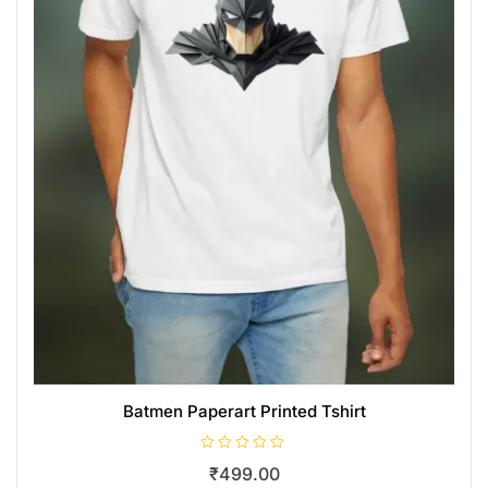
Batmen Paperart Printed Tshirt
R
₹
499.00
a
t