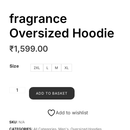
fragrance
Oversized Hoodie
₹
1,599.00
Size
2XL
L
M
XL
ADD TO BASKET
Add to wishlist
SKU:
N/A
CATEGORIES:
All Categories
,
Men's
,
Oversized Hoodies