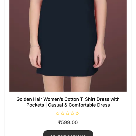
Golden Hair Women’s Cotton T-Shirt Dress with
Pockets | Casual & Comfortable Dress
R
₹
599.00
a
t
e
d