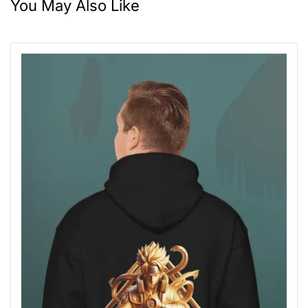
You May Also Like