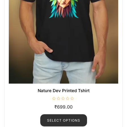
Nature Dev Printed Tshirt
R
₹
699.00
a
t
e
d
SELECT OPTIONS
0
o