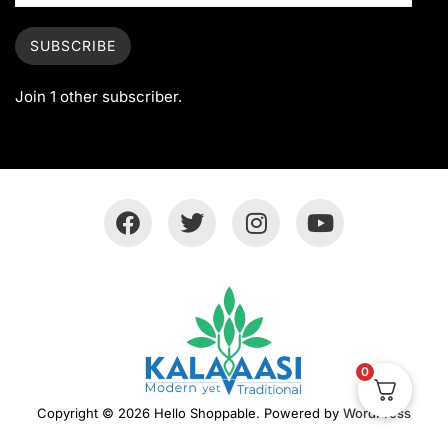
SUBSCRIBE
Join 1 other subscriber.
0
Copyright © 2026 Hello Shoppable. Powered by
WordPress