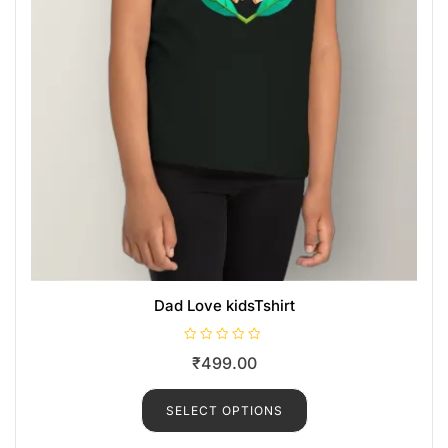
Dad Love kidsTshirt
R
₹
499.00
a
t
e
d
SELECT OPTIONS
0
o
u
t