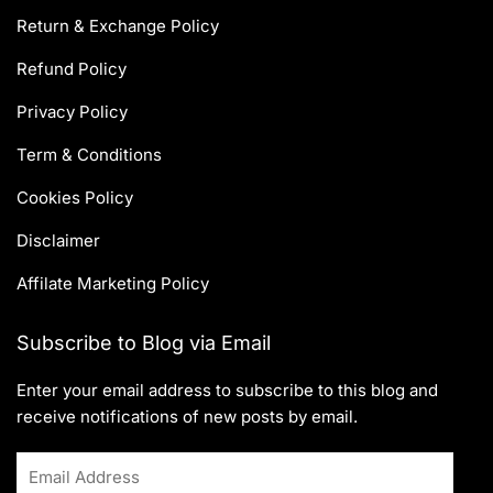
Return & Exchange Policy
Refund Policy
Privacy Policy
Term & Conditions
Cookies Policy
Disclaimer
Affilate Marketing Policy
Subscribe to Blog via Email
Enter your email address to subscribe to this blog and
receive notifications of new posts by email.