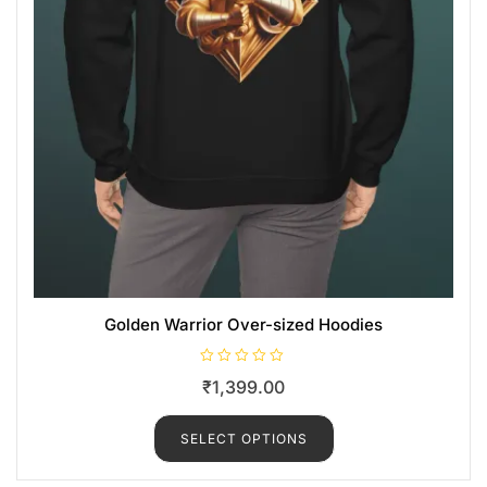
Golden Warrior Over-sized Hoodies
R
₹
1,399.00
a
t
e
d
SELECT OPTIONS
0
o
u
t