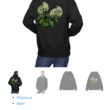
Previous
Next