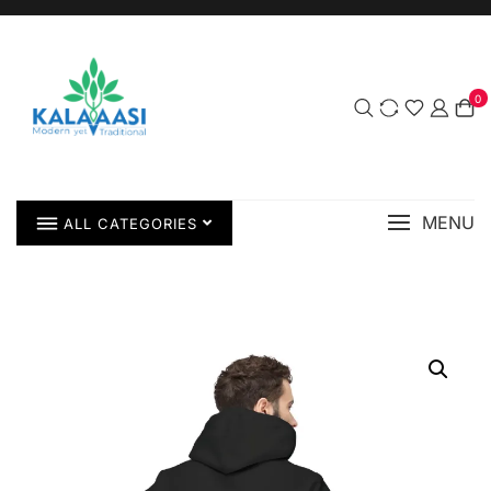
0
MENU
ALL CATEGORIES