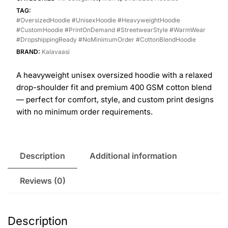
TAG:
#OversizedHoodie #UnisexHoodie #HeavyweightHoodie
#CustomHoodie #PrintOnDemand #StreetwearStyle #WarmWear
#DropshippingReady #NoMinimumOrder #CottonBlendHoodie
BRAND:
Kalavaasi
A heavyweight unisex oversized hoodie with a relaxed
drop-shoulder fit and premium 400 GSM cotton blend
— perfect for comfort, style, and custom print designs
with no minimum order requirements.
Description
Additional information
Reviews (0)
Description