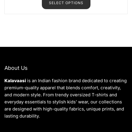
SELECT OPTIONS
0
o
u
t
o
f
5
About Us
Kalavaasi
is an Indian fashion brand dedicated to creating
premium-quality apparel that blends comfort, creativity,
and modern style. From trendy oversized T-shirts and
everyday essentials to stylish kids’ wear, our collections
are designed with high-quality fabrics, unique prints, and
lasting durability.