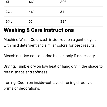
XL
46″
30″
2XL
48″
31″
3XL
50″
32″
Washing & Care Instructions
Machine Wash: Cold wash inside-out on a gentle cycle
with mild detergent and similar colors for best results.
Bleaching: Use non-chlorine bleach only if necessary.
Drying: Tumble dry on low heat or hang dry in the shade to
retain shape and softness.
Ironing: Cool iron inside-out; avoid ironing directly on
prints or decorations.