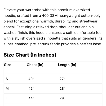
Elevate your wardrobe with this premium oversized
hoodie, crafted from a 400 GSM heavyweight cotton-poly
blend for exceptional warmth, durability, and streetwear
appeal. Featuring a relaxed drop-shoulder cut and bio-
washed finish, this hoodie ensures a soft, comfortable feel
with a stylish oversized silhouette that suits all genders. Its
super-combed, pre-shrunk fabric provides a perfect base
Size Chart (In Inches)
Size
Chest (in)
Length (in)
S
40″
27″
M
42″
28″
L
44″
29″