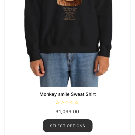
Monkey smile Sweat Shirt
R
₹
1,099.00
a
t
e
d
SELECT OPTIONS
0
o
u