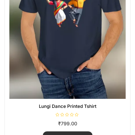
Lungi Dance Printed Tshirt
R
₹
799.00
a
t
e
d