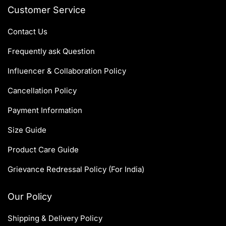
Customer Service
Contact Us
Frequently ask Question
Influencer & Collaboration Policy
Cancellation Policy
Payment Information
Size Guide
Product Care Guide
Grievance Redressal Policy (For India)
Our Policy
Shipping & Delivery Policy