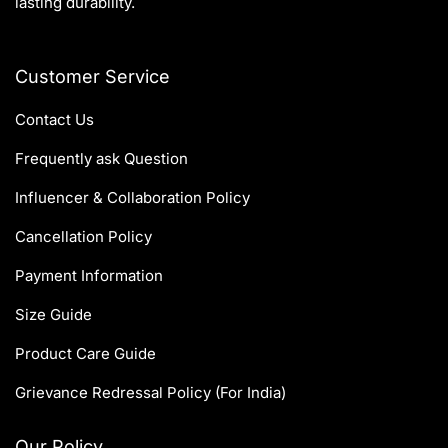
lasting durability.
Customer Service
Contact Us
Frequently ask Question
Influencer & Collaboration Policy
Cancellation Policy
Payment Information
Size Guide
Product Care Guide
Grievance Redressal Policy (For India)
Our Policy