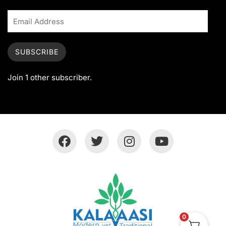
SUBSCRIBE
Join 1 other subscriber.
0