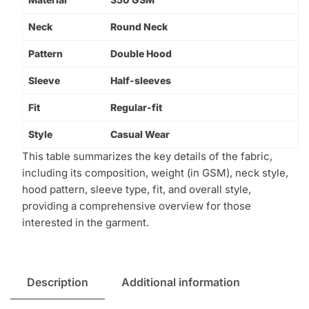
Neck
Round Neck
Pattern
Double Hood
Sleeve
Half-sleeves
Fit
Regular-fit
Style
Casual Wear
This table summarizes the key details of the fabric,
including its composition, weight (in GSM), neck style,
hood pattern, sleeve type, fit, and overall style,
providing a comprehensive overview for those
interested in the garment.
Description
Additional information