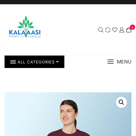
0
MENU
ALL CATEGORIES