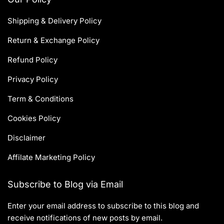
Shipping & Delivery Policy
Return & Exchange Policy
Refund Policy
Privacy Policy
Term & Conditions
Cookies Policy
Disclaimer
Affilate Marketing Policy
Subscribe to Blog via Email
Enter your email address to subscribe to this blog and
receive notifications of new posts by email.