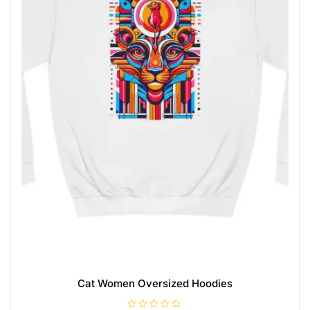
Cat Women Oversized Hoodies