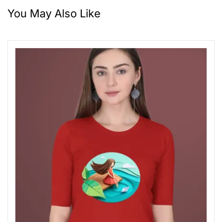
You May Also Like