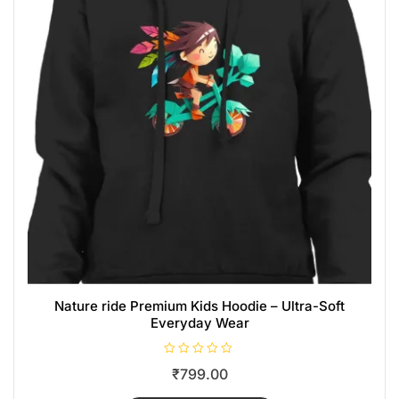
Nature ride Premium Kids Hoodie – Ultra-Soft
Everyday Wear
R
₹
799.00
a
t
e