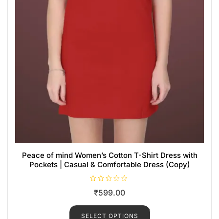
Peace of mind Women’s Cotton T-Shirt Dress with
Pockets | Casual & Comfortable Dress (Copy)
R
₹
599.00
a
t
e
d
SELECT OPTIONS
0