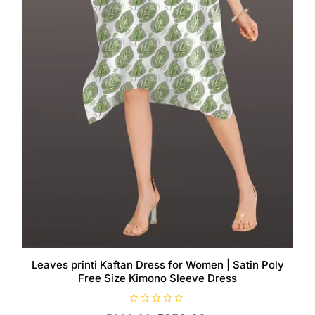
Leaves printi Kaftan Dress for Women | Satin Poly
Free Size Kimono Sleeve Dress
R