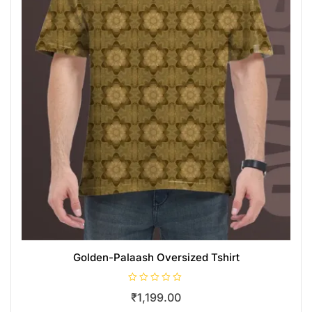
Golden-Palaash Oversized Tshirt
R
₹
1,199.00
a
t