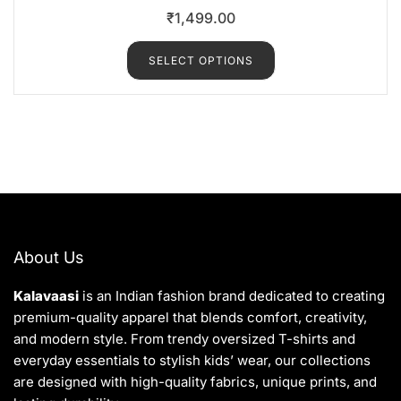
R
₹
1,499.00
a
t
e
d
SELECT OPTIONS
0
o
u
t
o
f
5
About Us
Kalavaasi
is an Indian fashion brand dedicated to creating
premium-quality apparel that blends comfort, creativity,
and modern style. From trendy oversized T-shirts and
everyday essentials to stylish kids’ wear, our collections
are designed with high-quality fabrics, unique prints, and