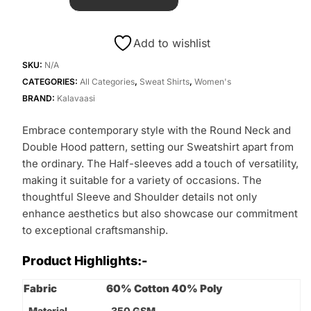
Add to wishlist
SKU:
N/A
CATEGORIES:
All Categories
,
Sweat Shirts
,
Women's
BRAND:
Kalavaasi
Embrace contemporary style with the Round Neck and
Double Hood pattern, setting our Sweatshirt apart from
the ordinary. The Half-sleeves add a touch of versatility,
making it suitable for a variety of occasions. The
thoughtful Sleeve and Shoulder details not only
enhance aesthetics but also showcase our commitment
to exceptional craftsmanship.
Product Highlights:-
Fabric
60% Cotton 40% Poly
Material
350 GSM