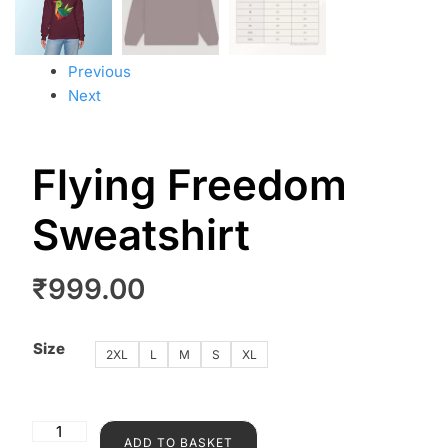
Previous
Next
Flying Freedom
Sweatshirt
₹
999.00
Size
2XL
L
M
S
XL
ADD TO BASKET