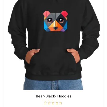
Bear-Black- Hoodies