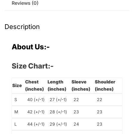
Reviews (0)
Description
About Us:-
Size Chart:-
Chest
Length
Sleeve
Shoulder
Size
(inches)
(inches)
(inches)
(inches)
S
40 (+/-1)
27 (+/-1)
22
22
M
42 (+/-1)
28 (+/-1)
23
23
L
44 (+/-1)
29 (+/-1)
24
23