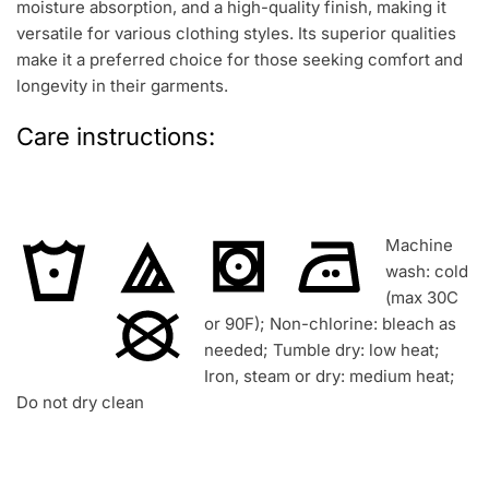
moisture absorption, and a high-quality finish, making it
versatile for various clothing styles. Its superior qualities
make it a preferred choice for those seeking comfort and
longevity in their garments.
Care instructions:
Machine
wash: cold
(max 30C
or 90F); Non-chlorine: bleach as
needed; Tumble dry: low heat;
Iron, steam or dry: medium heat;
Do not dry clean