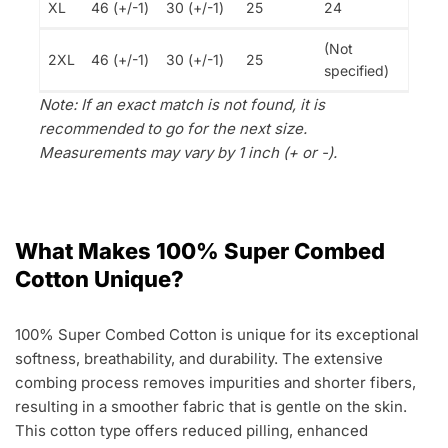
XL
46 (+/-1)
30 (+/-1)
25
24
(Not
2XL
46 (+/-1)
30 (+/-1)
25
specified)
Note: If an exact match is not found, it is
recommended to go for the next size.
Measurements may vary by 1 inch (+ or -).
What Makes 100% Super Combed
Cotton Unique?
100% Super Combed Cotton is unique for its exceptional
softness, breathability, and durability. The extensive
combing process removes impurities and shorter fibers,
resulting in a smoother fabric that is gentle on the skin.
This cotton type offers reduced pilling, enhanced