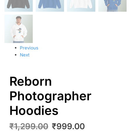
Previous
Next
Reborn
Photographer
Hoodies
₹
1,299.00
₹
999.00