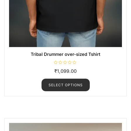
Tribal Drummer over-sized Tshirt
R
₹
1,099.00
a
t
e
d
SELECT OPTIONS
0
o
u
t
o
f
5