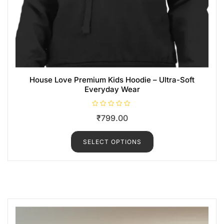
House Love Premium Kids Hoodie – Ultra-Soft
Everyday Wear
R
₹
799.00
a
t
e
d
SELECT OPTIONS
0
o
u
t
o
f
5