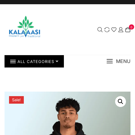
0
MENU
ALL CATEGORIES
Sale!