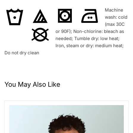
Machine
wash: cold
(max 30C
or 90F); Non-chlorine: bleach as
needed; Tumble dry: low heat;
Iron, steam or dry: medium heat;
Do not dry clean
You May Also Like