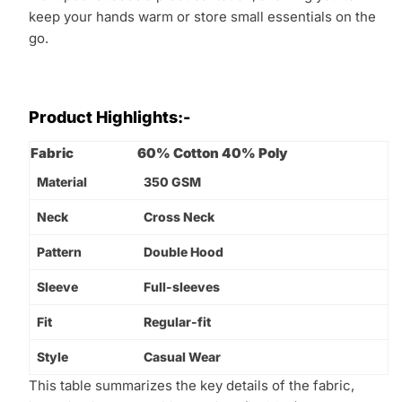
keep your hands warm or store small essentials on the
go.
Product Highlights:-
Fabric
60% Cotton 40% Poly
Material
350 GSM
Neck
Cross Neck
Pattern
Double Hood
Sleeve
Full-sleeves
Fit
Regular-fit
Style
Casual Wear
This table summarizes the key details of the fabric,