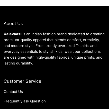
About Us
Kalavaasi
is an Indian fashion brand dedicated to creating
premium-quality apparel that blends comfort, creativity,
and modern style. From trendy oversized T-shirts and
everyday essentials to stylish kids’ wear, our collections
are designed with high-quality fabrics, unique prints, and
lasting durability.
Customer Service
Contact Us
Frequently ask Question