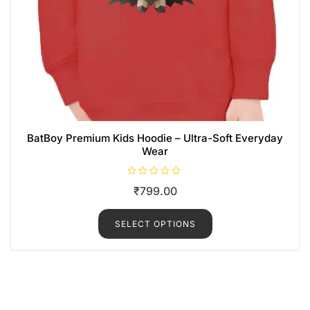
BatBoy Premium Kids Hoodie – Ultra-Soft Everyday
Wear
R
₹
799.00
a
t
e
d
SELECT OPTIONS
0
o
u
t
o
f
5