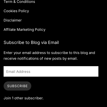
Term & Conditions
Cookies Policy
Disclaimer
Affilate Marketing Policy
Subscribe to Blog via Email
Enter your email address to subscribe to this blog and
receive notifications of new posts by email.
SUBSCRIBE
Join 1 other subscriber.