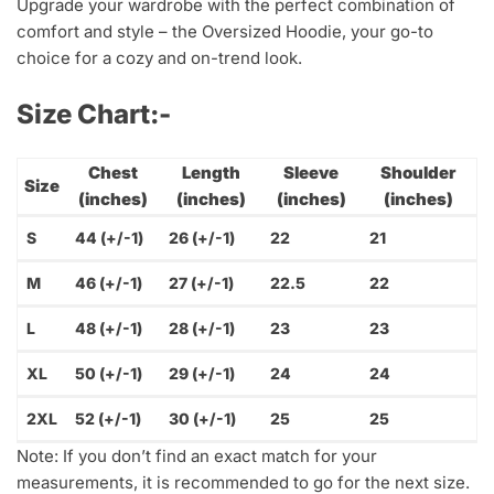
Upgrade your wardrobe with the perfect combination of
comfort and style – the Oversized Hoodie, your go-to
choice for a cozy and on-trend look.
Size Chart:-
Chest
Length
Sleeve
Shoulder
Size
(inches)
(inches)
(inches)
(inches)
S
44 (+/-1)
26 (+/-1)
22
21
M
46 (+/-1)
27 (+/-1)
22.5
22
L
48 (+/-1)
28 (+/-1)
23
23
XL
50 (+/-1)
29 (+/-1)
24
24
2XL
52 (+/-1)
30 (+/-1)
25
25
Note: If you don’t find an exact match for your
measurements, it is recommended to go for the next size.