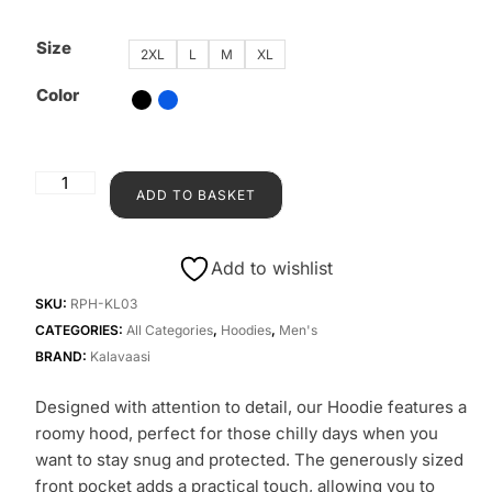
Size
2XL
L
M
XL
Color
ADD TO BASKET
Add to wishlist
SKU:
RPH-KL03
CATEGORIES:
All Categories
,
Hoodies
,
Men's
BRAND:
Kalavaasi
Designed with attention to detail, our Hoodie features a
roomy hood, perfect for those chilly days when you
want to stay snug and protected. The generously sized
front pocket adds a practical touch, allowing you to