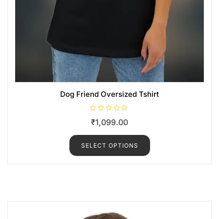
Dog Friend Oversized Tshirt
R
₹
1,099.00
a
t
e
d
SELECT OPTIONS
0
o
u
t
o
f
5