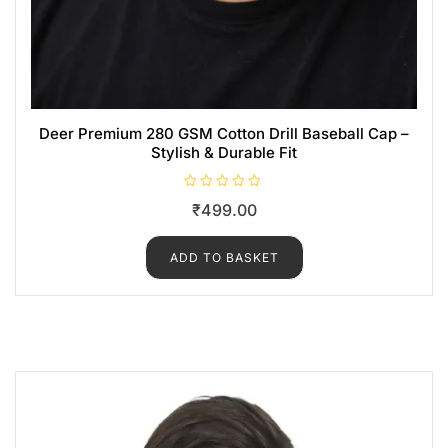
Deer Premium 280 GSM Cotton Drill Baseball Cap –
Stylish & Durable Fit
R
₹
499.00
a
t
e
d
ADD TO BASKET
0
o
u
t
o
f
5