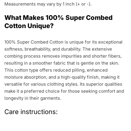
Measurements may vary by 1 inch (+ or -).
What Makes 100% Super Combed
Cotton Unique?
100% Super Combed Cotton is unique for its exceptional
softness, breathability, and durability. The extensive
combing process removes impurities and shorter fibers,
resulting in a smoother fabric that is gentle on the skin.
This cotton type offers reduced pilling, enhanced
moisture absorption, and a high-quality finish, making it
versatile for various clothing styles. Its superior qualities
make it a preferred choice for those seeking comfort and
longevity in their garments.
Care instructions: