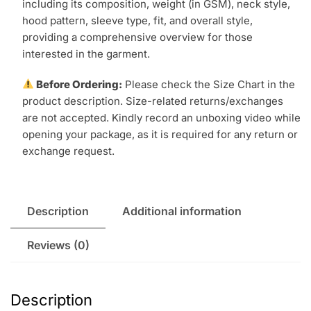
including its composition, weight (in GSM), neck style,
hood pattern, sleeve type, fit, and overall style,
providing a comprehensive overview for those
interested in the garment.
Before Ordering:
Please check the Size Chart in the
product description. Size-related returns/exchanges
are not accepted. Kindly record an unboxing video while
opening your package, as it is required for any return or
exchange request.
Description
Additional information
Reviews (0)
Description