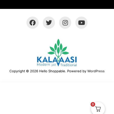
Copyright © 2026 Hello Shoppable. Powered by
WordPress
0