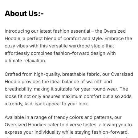
About Us:-
Introducing our latest fashion essential – the Oversized
Hoodie, a perfect blend of comfort and style. Embrace the
cozy vibes with this versatile wardrobe staple that
effortlessly combines fashion-forward design with
ultimate relaxation.
Crafted from high-quality, breathable fabric, our Oversized
Hoodie provides the ideal balance of warmth and
breathability, making it suitable for year-round wear. The
loose fit not only ensures maximum comfort but also adds
a trendy, laid-back appeal to your look.
Available in a range of trendy colors and patterns, our
Oversized Hoodies cater to diverse tastes, allowing you to
express your individuality while staying fashion-forward.