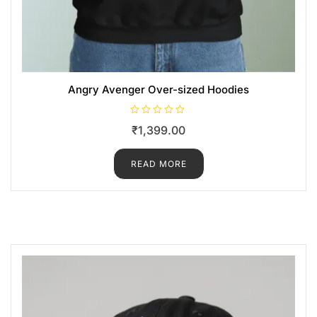
Angry Avenger Over-sized Hoodies
R
₹
1,399.00
a
t
e
d
READ MORE
0
o
u
t
o
f
5