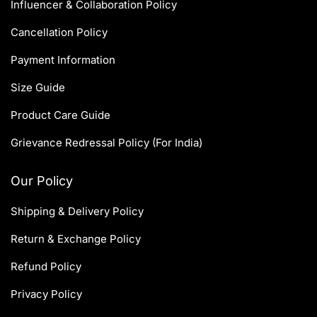
Influencer & Collaboration Policy
Cancellation Policy
Payment Information
Size Guide
Product Care Guide
Grievance Redressal Policy (For India)
Our Policy
Shipping & Delivery Policy
Return & Exchange Policy
Refund Policy
Privacy Policy