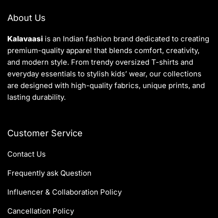
About Us
Kalavaasi
is an Indian fashion brand dedicated to creating
premium-quality apparel that blends comfort, creativity,
and modern style. From trendy oversized T-shirts and
everyday essentials to stylish kids’ wear, our collections
are designed with high-quality fabrics, unique prints, and
lasting durability.
Customer Service
Contact Us
Frequently ask Question
Influencer & Collaboration Policy
Cancellation Policy