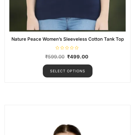
Nature Peace Women’s Sleeveless Cotton Tank Top
R
₹
599.00
₹
499.00
a
t
e
d
SELECT OPTIONS
0
o
u
t
o
f
5