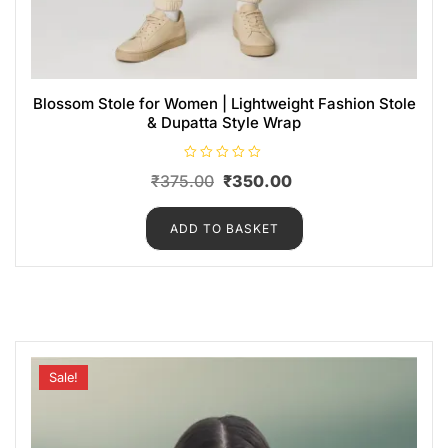
Blossom Stole for Women | Lightweight Fashion Stole
& Dupatta Style Wrap
R
₹
375.00
₹
350.00
a
t
e
d
ADD TO BASKET
0
o
u
t
o
f
5
Sale!