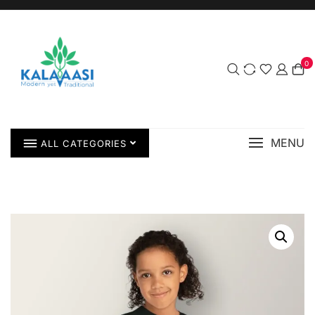
0
MENU
ALL CATEGORIES