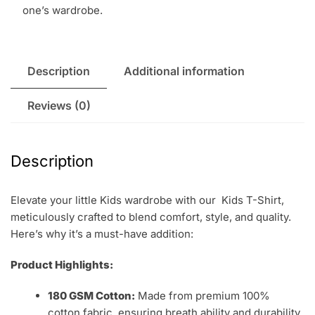
one’s wardrobe.
Description
Additional information
Reviews (0)
Description
Elevate your little Kids wardrobe with our Kids T-Shirt,
meticulously crafted to blend comfort, style, and quality.
Here’s why it’s a must-have addition:
Product Highlights:
180 GSM Cotton:
Made from premium 100%
cotton fabric, ensuring breath ability and durability