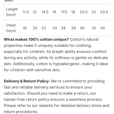
Shirt
Length
11.5
13
14.5
16
17.5
19
20.5
22
23.5
(Inch)
Chest
18
20
22
24
26
28
30
32
34
(Inch)
What makes 100% cotton unique?
Cotton’s natural
properties make it uniquely suitable for clothing,
especially for children. Its breath ability ensures comfort
during any activity, while its softness is gentle on delicate
skin. Additionally, cotton is hypoallergenic, making it ideal
for children with sensitive skin.
Delivery & Return Policy:
We’re committed to providing
fast and reliable delivery services to ensure your
satisfaction. Should you need to make a return, our
hassle-free return policy ensures a seamless process.
Please refer to our website for detailed delivery times and
return procedures.