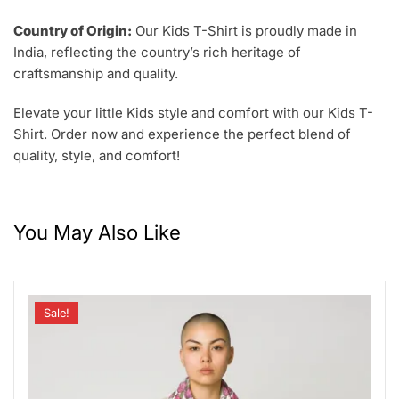
Country of Origin:
Our Kids T-Shirt is proudly made in
India, reflecting the country’s rich heritage of
craftsmanship and quality.
Elevate your little Kids style and comfort with our Kids T-
Shirt. Order now and experience the perfect blend of
quality, style, and comfort!
You May Also Like
Sale!