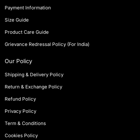
Payment Information
Size Guide
Product Care Guide
Grievance Redressal Policy (For India)
Our Policy
Shipping & Delivery Policy
Return & Exchange Policy
Refund Policy
Privacy Policy
Term & Conditions
Cookies Policy