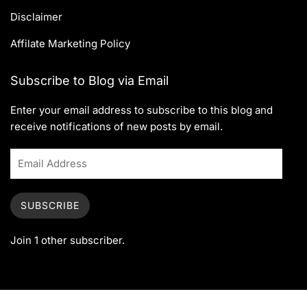
Disclaimer
Affilate Marketing Policy
Subscribe to Blog via Email
Enter your email address to subscribe to this blog and
receive notifications of new posts by email.
SUBSCRIBE
Join 1 other subscriber.