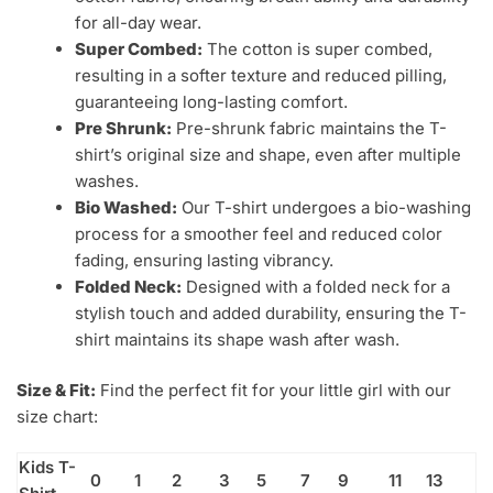
for all-day wear.
Super Combed:
The cotton is super combed,
resulting in a softer texture and reduced pilling,
guaranteeing long-lasting comfort.
Pre Shrunk:
Pre-shrunk fabric maintains the T-
shirt’s original size and shape, even after multiple
washes.
Bio Washed:
Our T-shirt undergoes a bio-washing
process for a smoother feel and reduced color
fading, ensuring lasting vibrancy.
Folded Neck:
Designed with a folded neck for a
stylish touch and added durability, ensuring the T-
shirt maintains its shape wash after wash.
Size & Fit:
Find the perfect fit for your little girl with our
size chart:
Kids T-
0
1
2
3
5
7
9
11
13