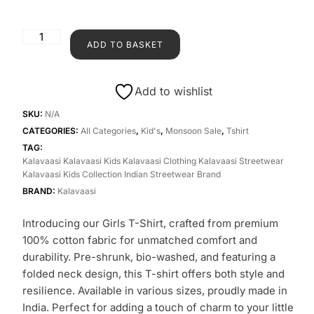
ADD TO BASKET
Add to wishlist
SKU:
N/A
CATEGORIES:
All Categories
,
Kid's
,
Monsoon Sale
,
Tshirt
TAG:
Kalavaasi Kalavaasi Kids Kalavaasi Clothing Kalavaasi Streetwear
Kalavaasi Kids Collection Indian Streetwear Brand
BRAND:
Kalavaasi
Introducing our Girls T-Shirt, crafted from premium
100% cotton fabric for unmatched comfort and
durability. Pre-shrunk, bio-washed, and featuring a
folded neck design, this T-shirt offers both style and
resilience. Available in various sizes, proudly made in
India. Perfect for adding a touch of charm to your little