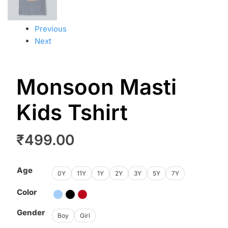
Previous
Next
Monsoon Masti
Kids Tshirt
₹
499.00
Age
0Y
11Y
1Y
2Y
3Y
5Y
7Y
Color
Gender
Boy
Girl