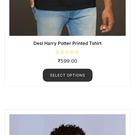
Desi Harry Potter Printed Tshirt
R
₹
599.00
a
t
e
d
SELECT OPTIONS
0
o
u
t
o
f
5