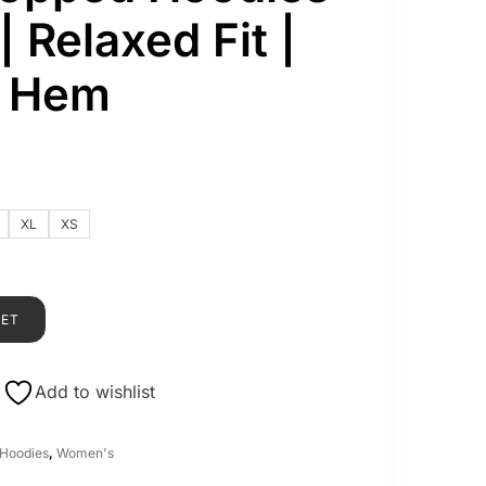
 Relaxed Fit |
b Hem
XL
XS
KET
Add to wishlist
Hoodies
,
Women's