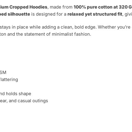
ium Cropped Hoodies
, made from
100% pure cotton at 320 
ed silhouette
is designed for a
relaxed yet structured fit
, gi
 stays in place while adding a clean, bold edge. Whether you’re d
ton and the statement of minimalist fashion.
GSM
flattering
nd holds shape
ear, and casual outings