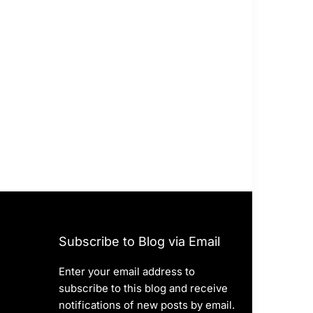
Subscribe to Blog via Email
Enter your email address to
subscribe to this blog and receive
notifications of new posts by email.