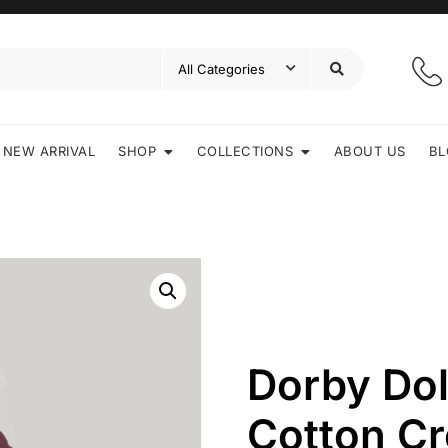
NEW ARRIVAL
SHOP
COLLECTIONS
ABOUT US
BL
Dorby Do
Cotton C