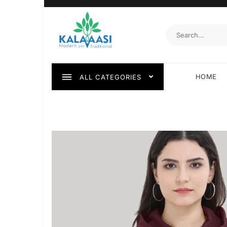
HOME
ALL CATEGORIES