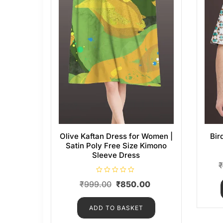
Olive Kaftan Dress for Women |
Bir
Satin Poly Free Size Kimono
Sleeve Dress
R
₹
999.00
₹
850.00
a
t
e
d
ADD TO BASKET
0
o
u