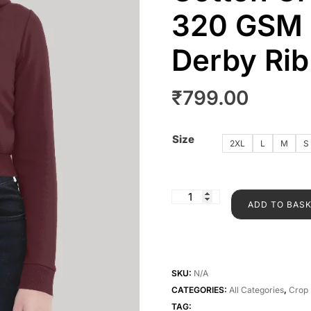
320 GSM |
Derby Ri
₹
799.00
Size
2XL
L
M
S
ADD TO BAS
SKU:
N/A
CATEGORIES:
All Categories
,
Crop 
TAG: