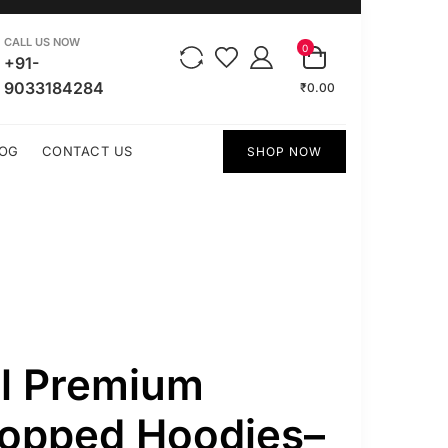
CALL US NOW
0
+91-
9033184284
₹0.00
OG
CONTACT US
SHOP NOW
ll Premium
ropped Hoodies–