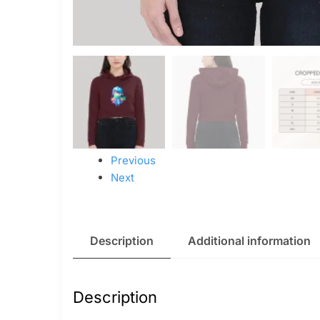
Previous
Next
Description
Additional information
Description