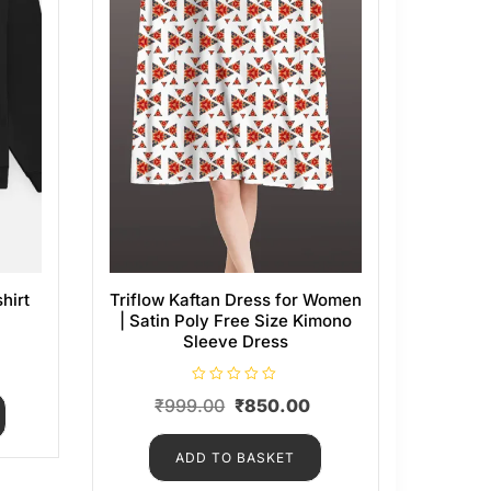
hirt
Triflow Kaftan Dress for Women
| Satin Poly Free Size Kimono
Sleeve Dress
R
₹
999.00
₹
850.00
a
t
e
d
ADD TO BASKET
0
o
u