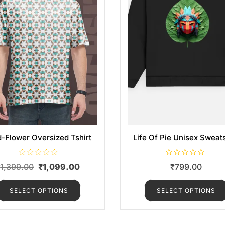
d-Flower Oversized Tshirt
Life Of Pie Unisex Sweats
R
R
₹
1,399.00
₹
1,099.00
₹
799.00
a
a
t
t
e
e
d
d
SELECT OPTIONS
SELECT OPTIONS
0
0
o
o
u
u
t
t
o
o
f
f