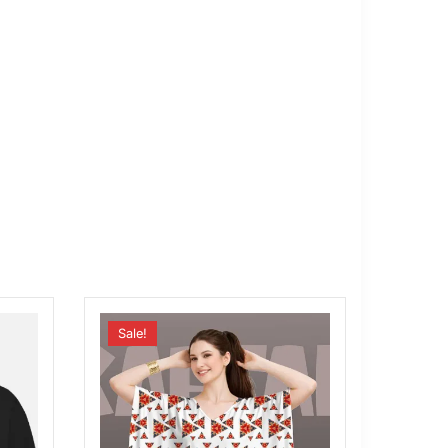
Sale!