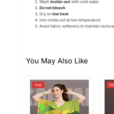
Wash
inside-out
with cold water
Do not bleach
Dry on
low heat
Iron inside out at low temperature
Avoid fabric softeners to maintain texture
You May Also Like
Sale!
Sal