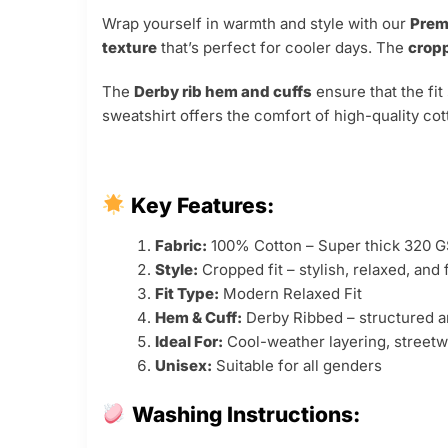
Wrap yourself in warmth and style with our
Prem
texture
that’s perfect for cooler days. The
cropp
The
Derby rib hem and cuffs
ensure that the fit
sweatshirt offers the comfort of high-quality cot
Key Features:
Fabric:
100% Cotton – Super thick 320 
Style:
Cropped fit – stylish, relaxed, and 
Fit Type:
Modern Relaxed Fit
Hem & Cuff:
Derby Ribbed – structured a
Ideal For:
Cool-weather layering, streetw
Unisex:
Suitable for all genders
Washing Instructions: