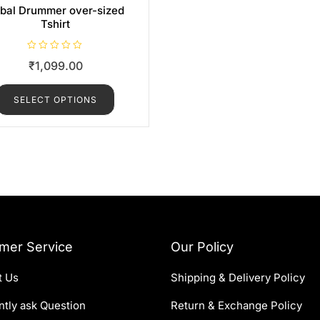
ibal Drummer over-sized
Tshirt
R
₹
1,099.00
a
t
e
d
SELECT OPTIONS
0
o
u
t
o
f
5
mer Service
Our Policy
t Us
Shipping & Delivery Policy
tly ask Question
Return & Exchange Policy