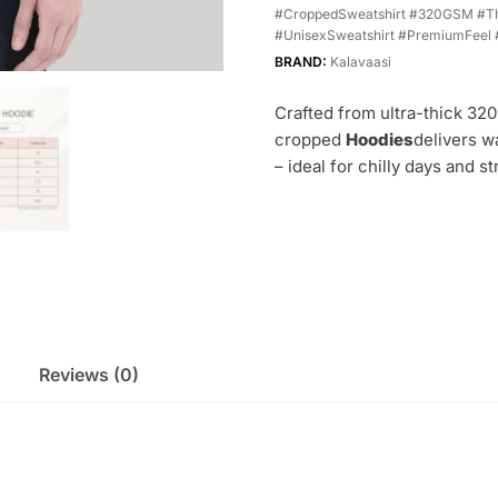
#CroppedSweatshirt #320GSM #Th
#UnisexSweatshirt #PremiumFeel 
BRAND:
Kalavaasi
Crafted from ultra-thick 32
cropped
Hoodies
delivers w
– ideal for chilly days and st
Reviews (0)