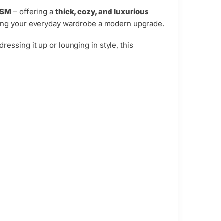
GSM
– offering a
thick, cozy, and luxurious
ving your everyday wardrobe a modern upgrade.
ressing it up or lounging in style, this