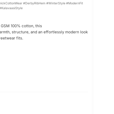
ickCottonWear #DerbyRibHem #WinterStyle #ModernFit
#KalavaasiStyle
0 GSM 100% cotton, this
armth, structure, and an effortlessly modern look
reetwear fits.