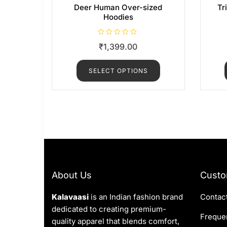
Deer Human Over-sized
Tr
Hoodies
R
₹
1,399.00
a
t
e
d
SELECT OPTIONS
0
o
u
t
o
f
5
About Us
Custo
Kalavaasi
is an Indian fashion brand
Contac
dedicated to creating premium-
Frequen
quality apparel that blends comfort,