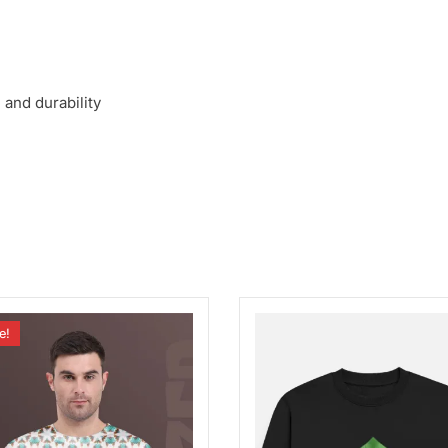
 and durability
e!