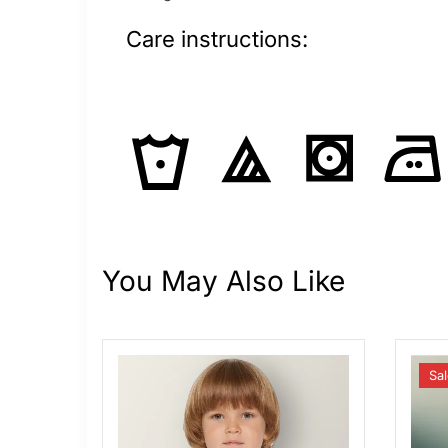
Care instructions:
You May Also Like
Sal