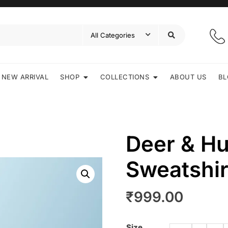
NEW ARRIVAL
SHOP
COLLECTIONS
ABOUT US
BL
Deer & H
Sweatshir
₹
999.00
Size