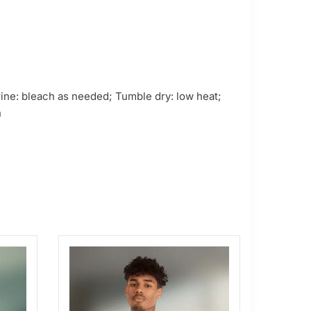
ne: bleach as needed; Tumble dry: low heat;
n