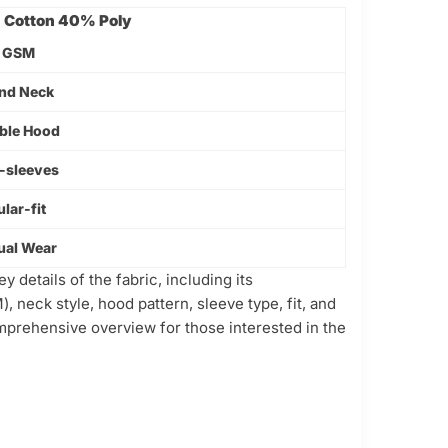
Cotton 40% Poly
 GSM
nd Neck
ble Hood
f-sleeves
lar-fit
ual Wear
 details of the fabric, including its
, neck style, hood pattern, sleeve type, fit, and
omprehensive overview for those interested in the