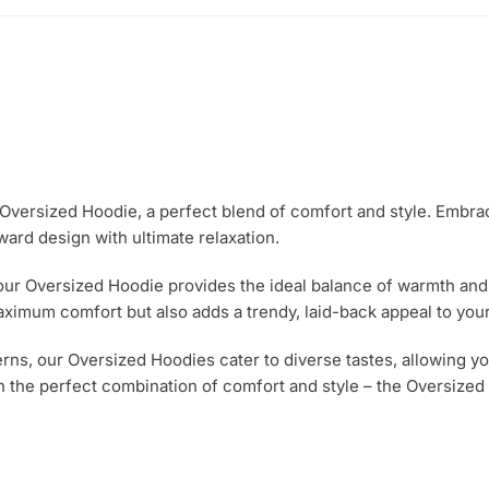
e Oversized Hoodie, a perfect blend of comfort and style. Embra
ward design with ultimate relaxation.
 our Oversized Hoodie provides the ideal balance of warmth and b
aximum comfort but also adds a trendy, laid-back appeal to your
erns, our Oversized Hoodies cater to diverse tastes, allowing yo
 the perfect combination of comfort and style – the Oversized 