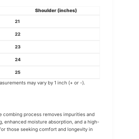
Shoulder (inches)
21
22
23
24
25
asurements may vary by 1 inch (+ or -).
ive combing process removes impurities and
ling, enhanced moisture absorption, and a high-
e for those seeking comfort and longevity in