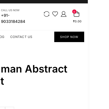
CALL US NOW
0
+91-
9033184284
₹0.00
OG
CONTACT US
SHOP NOW
uman Abstract
t