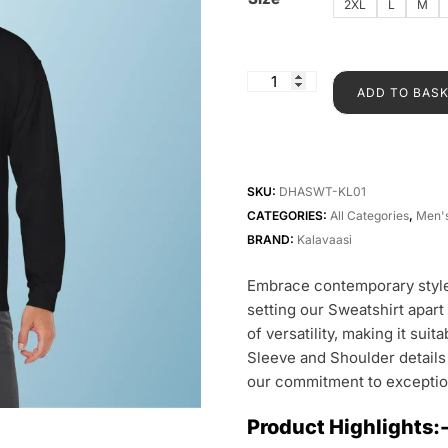
2XL
L
M
ADD TO BAS
SKU:
DHASWT-KL01
CATEGORIES:
All Categories
,
Men'
BRAND:
Kalavaasi
Embrace contemporary style
setting our Sweatshirt apart
of versatility, making it sui
Sleeve and Shoulder details
our commitment to exceptio
Product Highlights: