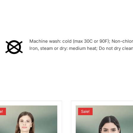
Machine wash: cold (max 30C or 90F); Non-chlori
Iron, steam or dry: medium heat; Do not dry clea
e!
Sale!