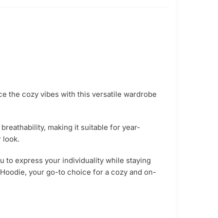
ce the cozy vibes with this versatile wardrobe
reathability, making it suitable for year-
 look.
u to express your individuality while staying
Hoodie, your go-to choice for a cozy and on-