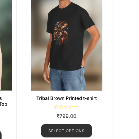
s
Tribal Brown Printed t-shirt
Top
R
₹
799.00
a
t
e
d
SELECT OPTIONS
0
o
u