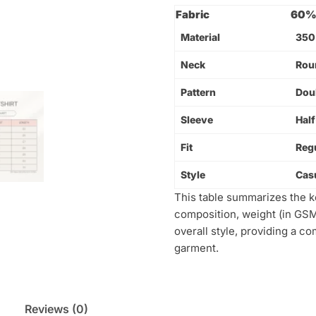
Fabric
60% 
Material
350
Neck
Rou
Pattern
Dou
Sleeve
Hal
Fit
Regu
Style
Cas
This table summarizes the key
composition, weight (in GSM)
overall style, providing a c
garment.
Reviews (0)