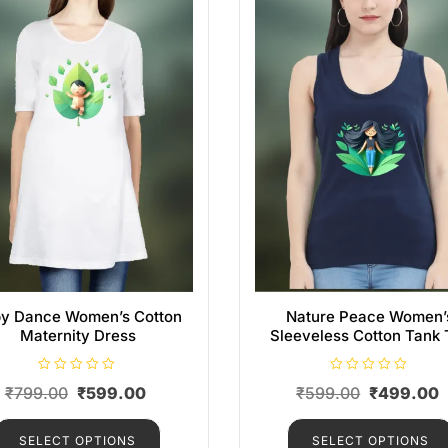
y Dance Women’s Cotton
Nature Peace Women’
Maternity Dress
Sleeveless Cotton Tank 
R
R
₹
799.00
₹
599.00
₹
599.00
₹
499.00
a
a
t
t
e
e
d
d
SELECT OPTIONS
SELECT OPTIONS
0
0