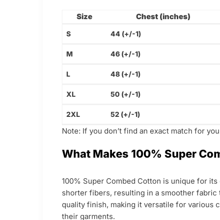
Size
Chest (inches)
S
44 (+/-1)
M
46 (+/-1)
L
48 (+/-1)
XL
50 (+/-1)
2XL
52 (+/-1)
Note: If you don’t find an exact match for yo
What Makes 100% Super Com
100% Super Combed Cotton is unique for its e
shorter fibers, resulting in a smoother fabric
quality finish, making it versatile for various
their garments.