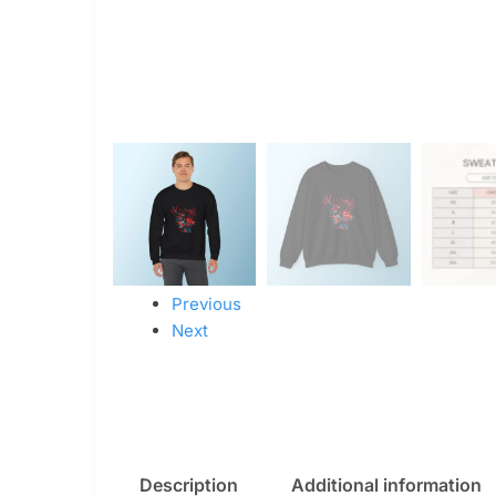
Previous
Next
Description
Additional information