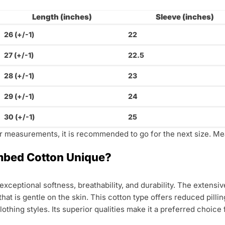
Length (inches)
Sleeve (inches)
26 (+/-1)
22
27 (+/-1)
22.5
28 (+/-1)
23
29 (+/-1)
24
30 (+/-1)
25
ur measurements, it is recommended to go for the next size. Me
bed Cotton Unique?
xceptional softness, breathability, and durability. The extens
 that is gentle on the skin. This cotton type offers reduced pil
 clothing styles. Its superior qualities make it a preferred choic