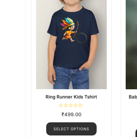
Ring Runner Kids Tshirt
Bab
R
₹
499.00
a
t
e
d
SELECT OPTIONS
0
o
u