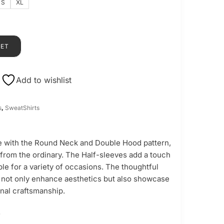
S
XL
KET
Add to wishlist
s
,
SweatShirts
 with the Round Neck and Double Hood pattern,
 from the ordinary. The Half-sleeves add a touch
table for a variety of occasions. The thoughtful
 not only enhance aesthetics but also showcase
nal craftsmanship.
-