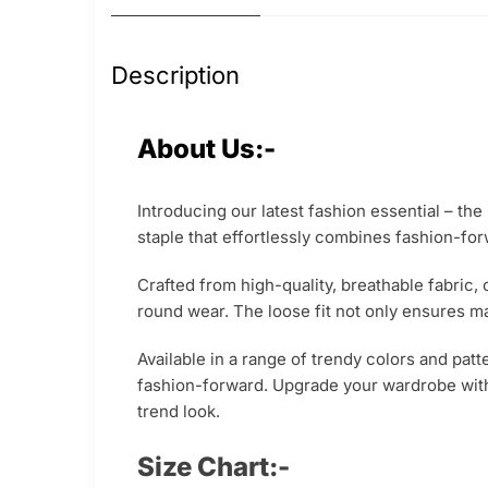
Description
About Us:-
Introducing our latest fashion essential – th
staple that effortlessly combines fashion-for
Crafted from high-quality, breathable fabric,
round wear. The loose fit not only ensures m
Available in a range of trendy colors and patt
fashion-forward. Upgrade your wardrobe with
trend look.
Size Chart:-