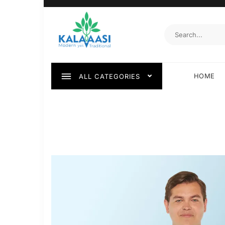
HOME
ALL CATEGORIES