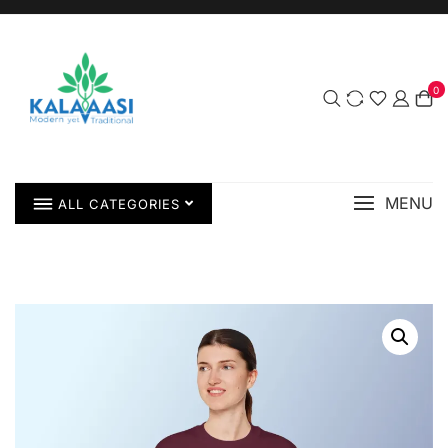
0
MENU
ALL CATEGORIES