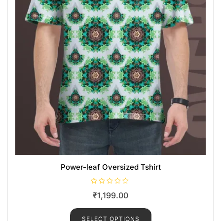
Power-leaf Oversized Tshirt
R
₹
1,199.00
a
t
e
d
SELECT OPTIONS
0