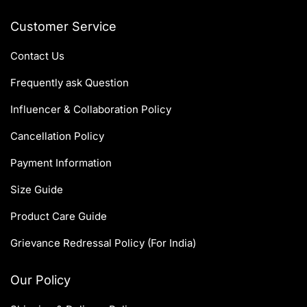
Customer Service
Contact Us
Frequently ask Question
Influencer & Collaboration Policy
Cancellation Policy
Payment Information
Size Guide
Product Care Guide
Grievance Redressal Policy (For India)
Our Policy