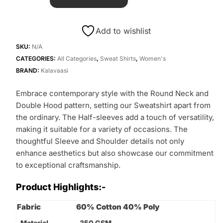
Add to wishlist
SKU:
N/A
CATEGORIES:
All Categories
,
Sweat Shirts
,
Women's
BRAND:
Kalavaasi
Embrace contemporary style with the Round Neck and
Double Hood pattern, setting our Sweatshirt apart from
the ordinary. The Half-sleeves add a touch of versatility,
making it suitable for a variety of occasions. The
thoughtful Sleeve and Shoulder details not only
enhance aesthetics but also showcase our commitment
to exceptional craftsmanship.
Product Highlights:-
Fabric
60% Cotton 40% Poly
Material
350 GSM