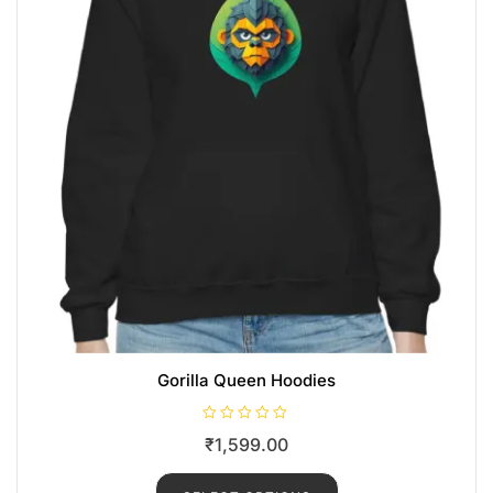
Gorilla Queen Hoodies
R
₹
1,599.00
a
t
e
d