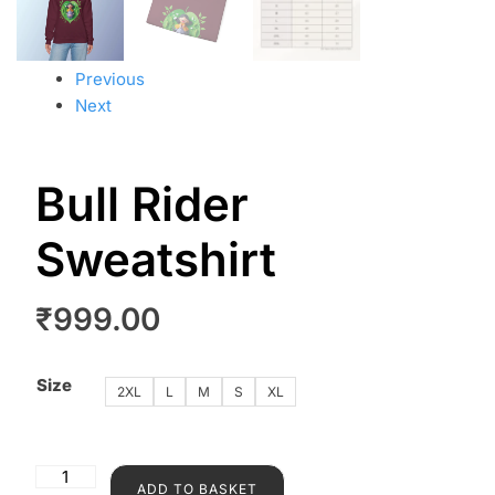
Previous
Next
Bull Rider
Sweatshirt
₹
999.00
Size
2XL
L
M
S
XL
ADD TO BASKET