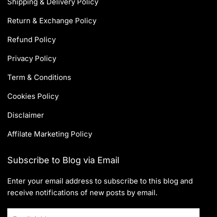
Shipping & Delivery Policy
Return & Exchange Policy
Refund Policy
Privacy Policy
Term & Conditions
Cookies Policy
Disclaimer
Affilate Marketing Policy
Subscribe to Blog via Email
Enter your email address to subscribe to this blog and
receive notifications of new posts by email.