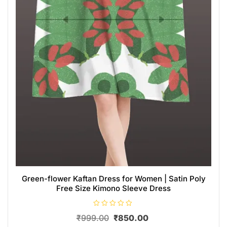
Green-flower Kaftan Dress for Women | Satin Poly
Free Size Kimono Sleeve Dress
R
₹
999.00
₹
850.00
a
t