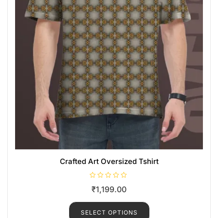
Crafted Art Oversized Tshirt
R
₹
1,199.00
a
t
e
d
SELECT OPTIONS
0