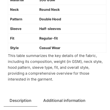
Neck
Round Neck
Pattern
Double Hood
Sleeve
Half-sleeves
Fit
Regular-fit
Style
Casual Wear
This table summarizes the key details of the fabric,
including its composition, weight (in GSM), neck style,
hood pattern, sleeve type, fit, and overall style,
providing a comprehensive overview for those
interested in the garment.
Description
Additional information