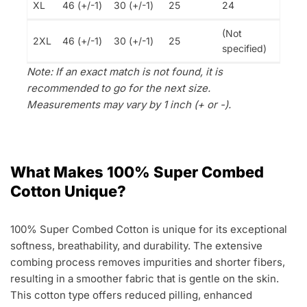
XL
46 (+/-1)
30 (+/-1)
25
24
(Not
2XL
46 (+/-1)
30 (+/-1)
25
specified)
Note: If an exact match is not found, it is
recommended to go for the next size.
Measurements may vary by 1 inch (+ or -).
What Makes 100% Super Combed
Cotton Unique?
100% Super Combed Cotton is unique for its exceptional
softness, breathability, and durability. The extensive
combing process removes impurities and shorter fibers,
resulting in a smoother fabric that is gentle on the skin.
This cotton type offers reduced pilling, enhanced