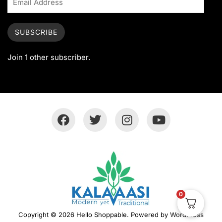
SUBSCRIBE
Join 1 other subscriber.
0
Copyright © 2026 Hello Shoppable. Powered by
WordPress