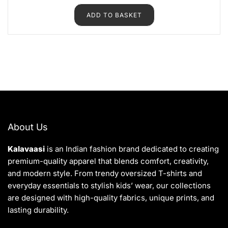
e
d
ADD TO BASKET
0
o
u
t
o
f
5
About Us
Kalavaasi
is an Indian fashion brand dedicated to creating
premium-quality apparel that blends comfort, creativity,
and modern style. From trendy oversized T-shirts and
everyday essentials to stylish kids’ wear, our collections
are designed with high-quality fabrics, unique prints, and
lasting durability.