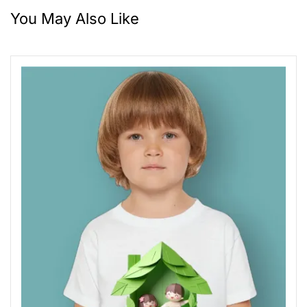
You May Also Like