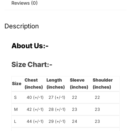
Reviews (0)
Description
About Us:-
Size Chart:-
Chest
Length
Sleeve
Shoulder
Size
(inches)
(inches)
(inches)
(inches)
S
40 (+/-1)
27 (+/-1)
22
22
M
42 (+/-1)
28 (+/-1)
23
23
L
44 (+/-1)
29 (+/-1)
24
23