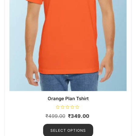
Orange Plan Tshirt
R
₹
499.00
₹
349.00
a
t
e
d
SELECT OPTIONS
0
o