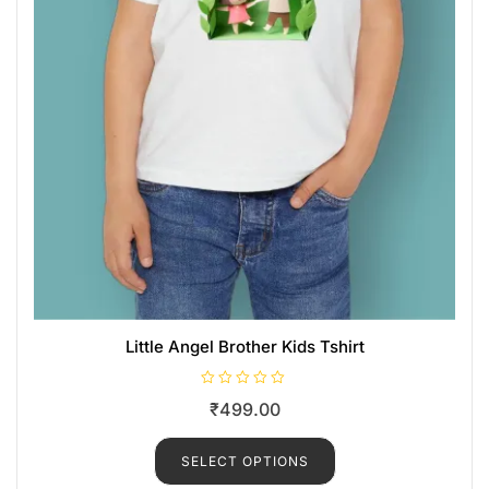
Little Angel Brother Kids Tshirt
R
₹
499.00
a
t
e
d
SELECT OPTIONS
0
o