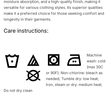
moisture absorption, and a high-quality finish, making it
versatile for various clothing styles. Its superior qualities
make it a preferred choice for those seeking comfort and
longevity in their garments.
Care instructions:
Machine
wash: cold
(max 30C
or 90F); Non-chlorine: bleach as
needed; Tumble dry: low heat;
Iron, steam or dry: medium heat;
Do not dry clean