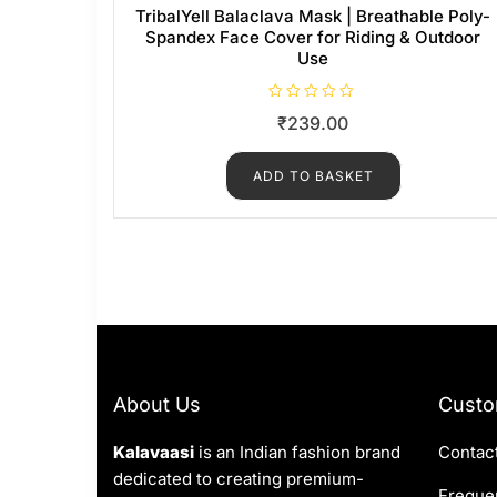
TribalYell Balaclava Mask | Breathable Poly-
Spandex Face Cover for Riding & Outdoor
Use
R
₹
239.00
a
t
e
d
ADD TO BASKET
0
o
u
t
o
f
5
About Us
Custo
Kalavaasi
is an Indian fashion brand
Contac
dedicated to creating premium-
Frequen