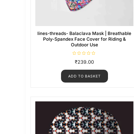
lines-threads- Balaclava Mask | Breathable
Poly-Spandex Face Cover for Riding &
Outdoor Use
R
₹
239.00
a
t
e
d
ADD TO BASKET
0
o
u
t
o
f
5