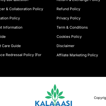
cer & Collaboration Policy
Refund Policy
ation Policy
Privacy Policy
t Information
Term & Conditions
uide
Cookies Policy
t Care Guide
Disclaimer
ce Redressal Policy (For
Affilate Marketing Policy
Copyri