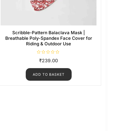
Scribble-Pattern Balaclava Mask |
Breathable Poly-Spandex Face Cover for
Riding & Outdoor Use
R
₹
239.00
a
t
e
d
ADD TO BASKET
0
o
u
t
o
f
5