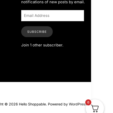
notifications of new posts by email.
SUBSCRIBE
Join 1 other subscriber.
0
ght © 2026 Hello Shoppable. Powered by
WordPress