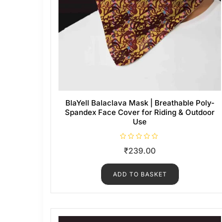
BlaYell Balaclava Mask | Breathable Poly-
Spandex Face Cover for Riding & Outdoor
Use
R
₹
239.00
a
t
e
d
ADD TO BASKET
0
o
u
t
o
f
5