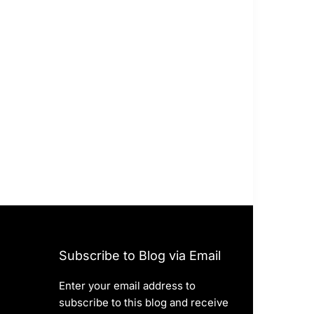
Subscribe to Blog via Email
Enter your email address to
subscribe to this blog and receive