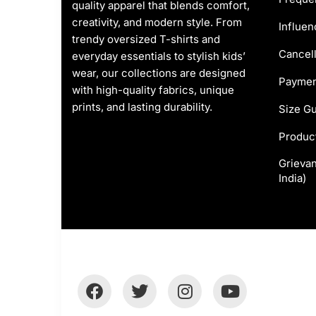
quality apparel that blends comfort,
creativity, and modern style. From
Influen
trendy oversized T-shirts and
Cancell
everyday essentials to stylish kids’
wear, our collections are designed
Paymen
with high-quality fabrics, unique
prints, and lasting durability.
Size G
Produc
Grievan
India)