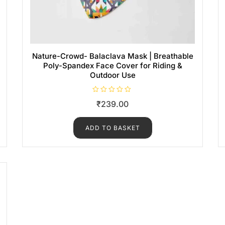
Nature-Crowd- Balaclava Mask | Breathable
Poly-Spandex Face Cover for Riding &
Outdoor Use
R
₹
239.00
a
t
e
d
ADD TO BASKET
0
o
u
t
o
f
5