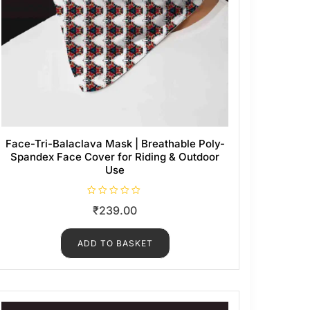
Face-Tri-Balaclava Mask | Breathable Poly-
Spandex Face Cover for Riding & Outdoor
Use
R
₹
239.00
a
t
e
d
ADD TO BASKET
0
o
u
t
o
f
5