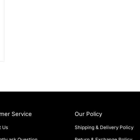
mer Service
Our Policy
t Us
Shipping & Delivery Policy
tly ask Question
Return & Exchange Policy