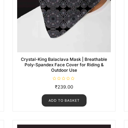
Crystal-King Balaclava Mask | Breathable
Poly-Spandex Face Cover for Riding &
Outdoor Use
R
₹
239.00
a
t
e
d
ADD TO BASKET
0
o
u
t
o
f
5