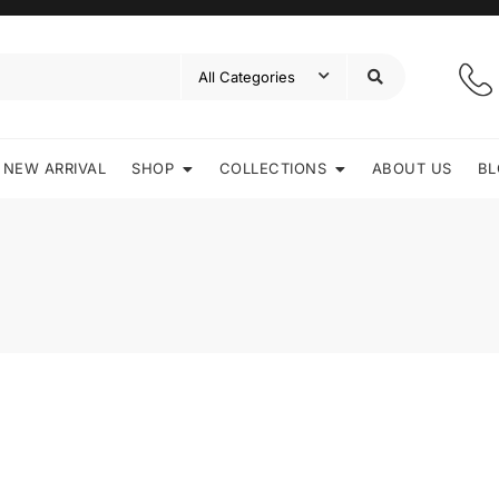
NEW ARRIVAL
SHOP
COLLECTIONS
ABOUT US
BL