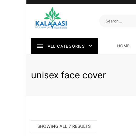
HOME
ALL CATEGORIES
unisex face cover
SHOWING ALL 7 RESULTS