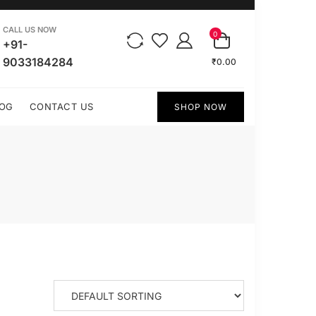
CALL US NOW
0
+91-
9033184284
₹0.00
OG
CONTACT US
SHOP NOW