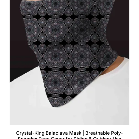
Crystal-King Balaclava Mask | Breathable Poly-
Spandex Face Cover for Riding & Outdoor Use