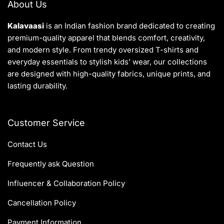
About Us
Kalavaasi
is an Indian fashion brand dedicated to creating
premium-quality apparel that blends comfort, creativity,
and modern style. From trendy oversized T-shirts and
everyday essentials to stylish kids’ wear, our collections
are designed with high-quality fabrics, unique prints, and
lasting durability.
Customer Service
Contact Us
Frequently ask Question
Influencer & Collaboration Policy
Cancellation Policy
Payment Information