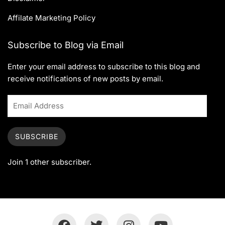
Affilate Marketing Policy
Subscribe to Blog via Email
Enter your email address to subscribe to this blog and
receive notifications of new posts by email.
SUBSCRIBE
Join 1 other subscriber.