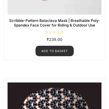
Scribble-Pattern Balaclava Mask | Breathable Poly-
Spandex Face Cover for Riding & Outdoor Use
R
₹
239.00
a
t
e
d
ADD TO BASKET
0
o
u
t
o
f
5