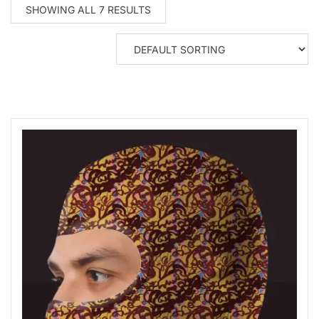
SHOWING ALL 7 RESULTS