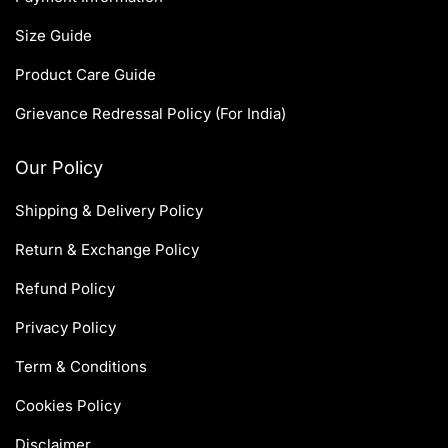
Size Guide
Product Care Guide
Grievance Redressal Policy (For India)
Our Policy
Shipping & Delivery Policy
Return & Exchange Policy
Refund Policy
Privacy Policy
Term & Conditions
Cookies Policy
Disclaimer