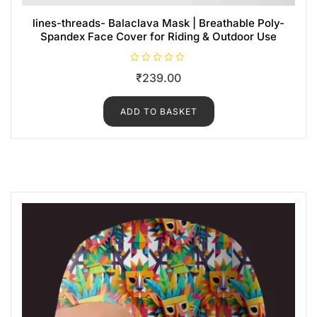
lines-threads- Balaclava Mask | Breathable Poly-
Spandex Face Cover for Riding & Outdoor Use
R
₹
239.00
a
t
e
d
ADD TO BASKET
0
o
u
t
o
f
5