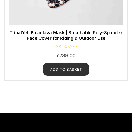
TribalYell Balaclava Mask | Breathable Poly-Spandex
Face Cover for Riding & Outdoor Use
R
₹
239.00
a
t
e
d
ADD TO BASKET
0
o
u
t
o
f
5