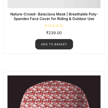
Nature-Crowd- Balaclava Mask | Breathable Poly-
Spandex Face Cover for Riding & Outdoor Use
R
₹
239.00
a
t
e
d
ADD TO BASKET
0
o
u
t
o
f
5