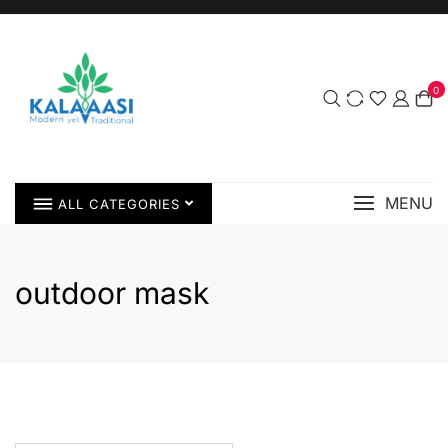
0
MENU
ALL CATEGORIES
outdoor mask