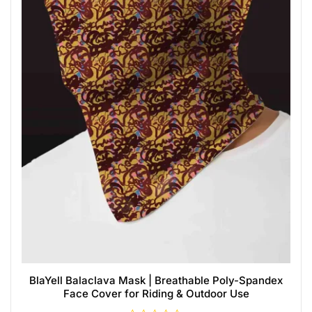
BlaYell Balaclava Mask | Breathable Poly-Spandex
Face Cover for Riding & Outdoor Use