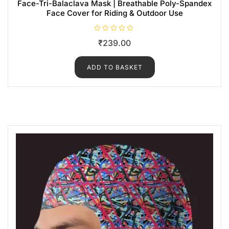
Face-Tri-Balaclava Mask | Breathable Poly-Spandex
Face Cover for Riding & Outdoor Use
R
₹
239.00
a
t
e
d
ADD TO BASKET
0
o
u
t
o
f
5