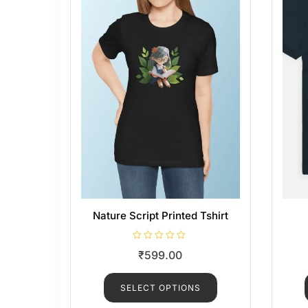
Nature Script Printed Tshirt
R
₹
599.00
a
t
e
d
SELECT OPTIONS
0
o
u