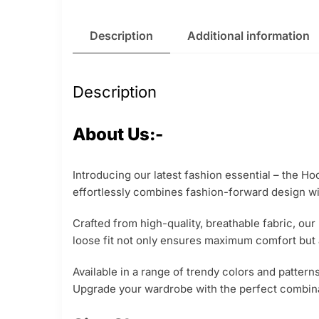
Description
Additional information
Description
About Us:-
Introducing our latest fashion essential – the Ho
effortlessly combines fashion-forward design wit
Crafted from high-quality, breathable fabric, our
loose fit not only ensures maximum comfort but a
Available in a range of trendy colors and pattern
Upgrade your wardrobe with the perfect combinat