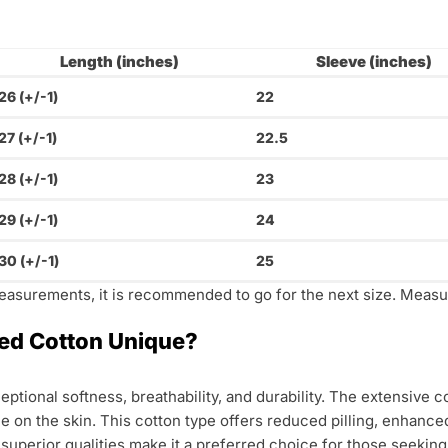
Length (inches)
Sleeve (inches)
26 (+/-1)
22
27 (+/-1)
22.5
28 (+/-1)
23
29 (+/-1)
24
30 (+/-1)
25
measurements, it is recommended to go for the next size. Measur
d Cotton Unique?
ptional softness, breathability, and durability. The extensive
tle on the skin. This cotton type offers reduced pilling, enhance
ts superior qualities make it a preferred choice for those seekin