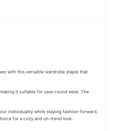
es with this versatile wardrobe staple that
 making it suitable for year-round wear. The
our individuality while staying fashion-forward.
hoice for a cozy and on-trend look.