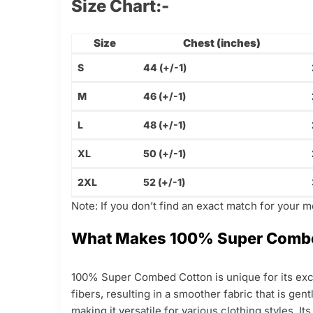
Size Chart:-
Size
Chest (inches)
S
44 (+/-1)
M
46 (+/-1)
L
48 (+/-1)
XL
50 (+/-1)
2XL
52 (+/-1)
Note: If you don’t find an exact match for your 
What Makes 100% Super Combe
100% Super Combed Cotton is unique for its exce
fibers, resulting in a smoother fabric that is gen
making it versatile for various clothing styles. I