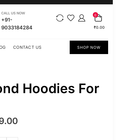
CALL US NOW
0
+91-
9033184284
₹0.00
OG
CONTACT US
SHOP NOW
ond Hoodies For
9.00