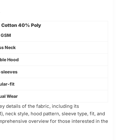
-
Cotton 40% Poly
 GSM
ss Neck
ble Hood
-sleeves
lar-fit
ual Wear
 details of the fabric, including its
, neck style, hood pattern, sleeve type, fit, and
omprehensive overview for those interested in the