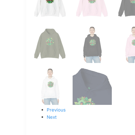
Previous
Next