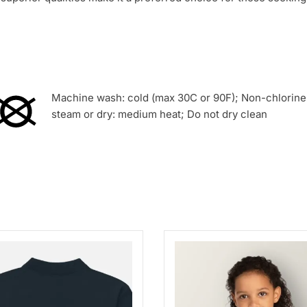
Machine wash: cold (max 30C or 90F); Non-chlorine:
steam or dry: medium heat; Do not dry clean