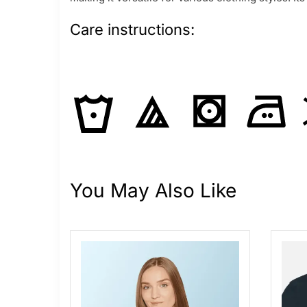
Care instructions:
You May Also Like