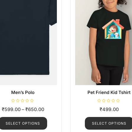
Men’s Polo
Pet Friend Kid Tshirt
R
R
₹
599.00
–
₹
650.00
₹
499.00
a
a
t
t
e
e
d
d
SELECT OPTIONS
SELECT OPTIONS
0
0
o
o
u
u