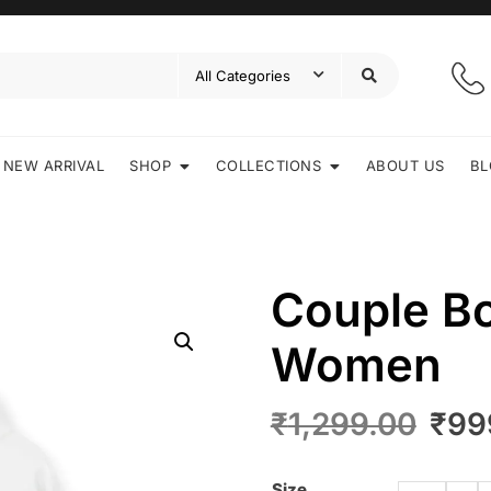
NEW ARRIVAL
SHOP
COLLECTIONS
ABOUT US
BL
Couple B
Women
₹
1,299.00
₹
99
Size