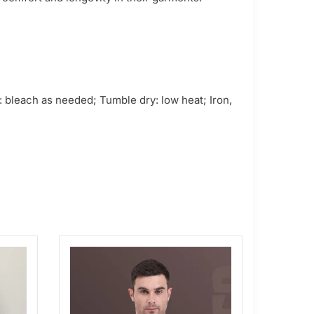
 bleach as needed; Tumble dry: low heat; Iron,