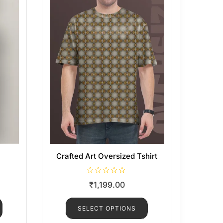
Crafted Art Oversized Tshirt
R
₹
1,199.00
a
t
e
d
SELECT OPTIONS
0
o
u