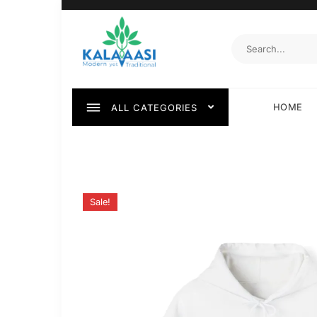
HOME
ALL CATEGORIES
Sale!