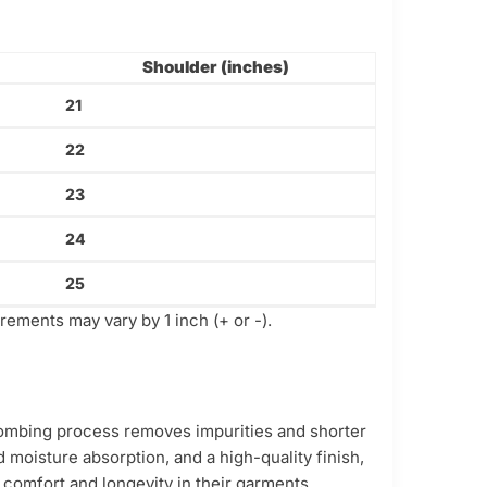
Shoulder (inches)
21
22
23
24
25
ements may vary by 1 inch (+ or -).
 combing process removes impurities and shorter
d moisture absorption, and a high-quality finish,
g comfort and longevity in their garments.