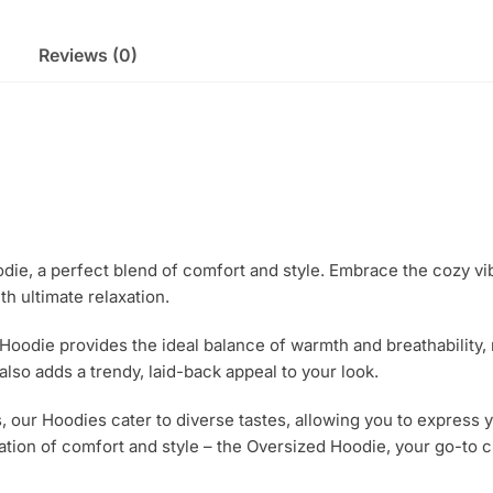
Reviews (0)
odie, a perfect blend of comfort and style. Embrace the cozy vib
h ultimate relaxation.
 Hoodie provides the ideal balance of warmth and breathability,
lso adds a trendy, laid-back appeal to your look.
s, our Hoodies cater to diverse tastes, allowing you to express y
ion of comfort and style – the Oversized Hoodie, your go-to c