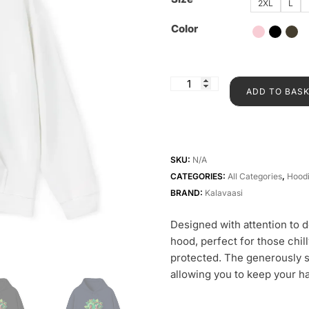
2XL
L
Color
ADD TO BAS
SKU:
N/A
CATEGORIES:
All Categories
,
Hood
BRAND:
Kalavaasi
Designed with attention to 
hood, perfect for those chi
protected. The generously s
allowing you to keep your ha