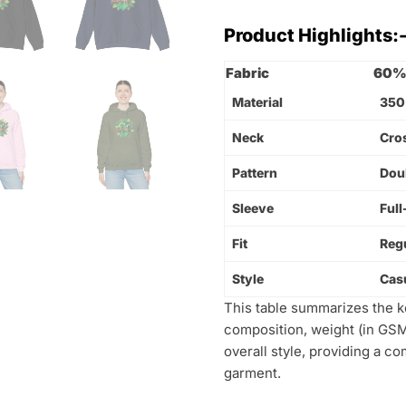
Product Highlights:
Fabric
60% 
Material
350
Neck
Cro
Pattern
Dou
Sleeve
Full
Fit
Regu
Style
Cas
This table summarizes the key
composition, weight (in GSM)
overall style, providing a c
garment.