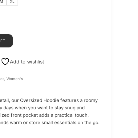
M
XL
KET
Add to wishlist
ies
,
Women's
detail, our Oversized Hoodie features a roomy
lly days when you want to stay snug and
ized front pocket adds a practical touch,
nds warm or store small essentials on the go.